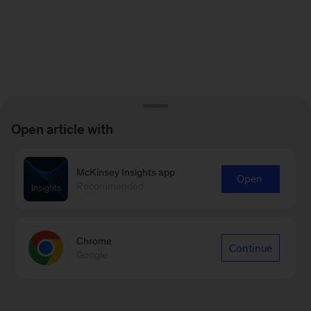
Open article with
McKinsey Insights app
Open
Recommended
Chrome
Continue
Google