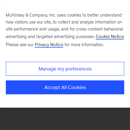
McKinsey & Company, Inc. uses cookies to better understand
how visitors use our site, to collect and analyze information on
There was a problem loading this section.
site performance and usage, and for cross-context behavioral
advertising and targeted advertising purposes.
Cookie Notice
Please see our
Privacy Notice
for more information.
Sign
up
for
Manage my preferences
emails
on
Accept All Cookies
new
Organization
articles