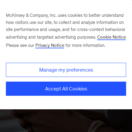
McKinsey & Company, Inc. uses cookies to better understand
how visitors use our site, to collect and analyze information on
site performance and usage, and for cross-context behavioral
advertising and targeted advertising purposes.
Cookie Notice
McKinsey Academy
Please see our
Privacy Notice
for more information.
Manage my preferences
Accept All Cookies