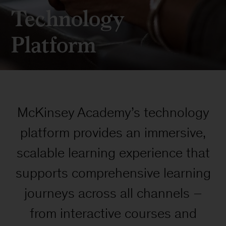
Technology
Platform
McKinsey Academy’s technology
platform provides an immersive,
scalable learning experience that
supports comprehensive learning
journeys across all channels –
from interactive courses and