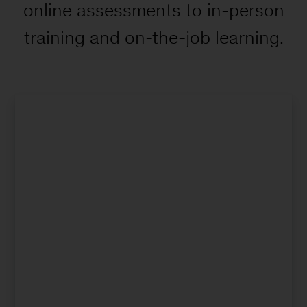
online assessments to in-person
training and on-the-job learning.