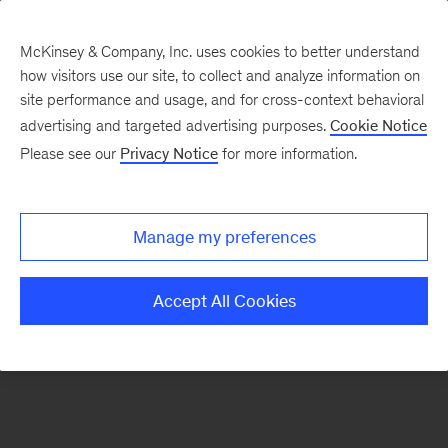
McKinsey & Company, Inc. uses cookies to better understand
how visitors use our site, to collect and analyze information on
There was a problem loading this section.
site performance and usage, and for cross-context behavioral
advertising and targeted advertising purposes.
Cookie Notice
Please see our
Privacy Notice
for more information.
Sign
up
for
Manage my preferences
emails
on
Accept All Cookies
new
Operations
articles