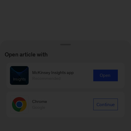
Open article with
McKinsey Insights app
Open
Recommended
Chrome
Continue
Google