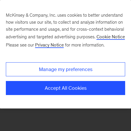
McKinsey & Company, Inc. uses cookies to better understand
how visitors use our site, to collect and analyze information on
There was a problem loading this section.
site performance and usage, and for cross-context behavioral
advertising and targeted advertising purposes.
Cookie Notice
Please see our
Privacy Notice
for more information.
Sign
up
for
Manage my preferences
emails
on
Accept All Cookies
new
Operations
articles