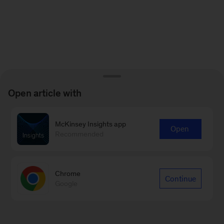
Open article with
McKinsey Insights app
Open
Recommended
Chrome
Continue
Google