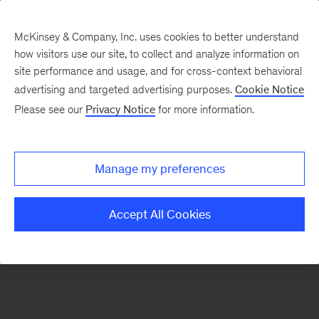
McKinsey & Company, Inc. uses cookies to better understand
how visitors use our site, to collect and analyze information on
There was a problem loading this section.
site performance and usage, and for cross-context behavioral
advertising and targeted advertising purposes.
Cookie Notice
Please see our
Privacy Notice
for more information.
Manage my preferences
Accept All Cookies