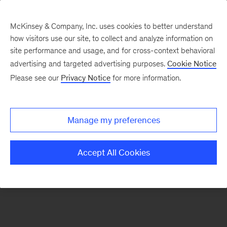
McKinsey & Company, Inc. uses cookies to better understand
how visitors use our site, to collect and analyze information on
There was a problem loading this section.
site performance and usage, and for cross-context behavioral
advertising and targeted advertising purposes.
Cookie Notice
Please see our
Privacy Notice
for more information.
Manage my preferences
Accept All Cookies