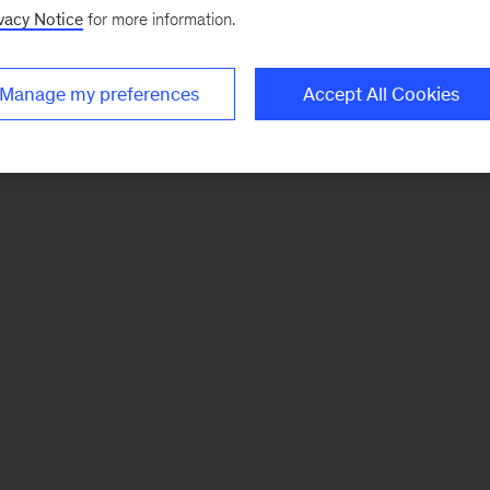
vacy Notice
for more information.
Manage my preferences
Accept All Cookies