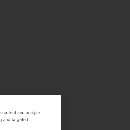
o collect and analyze
ng and targeted