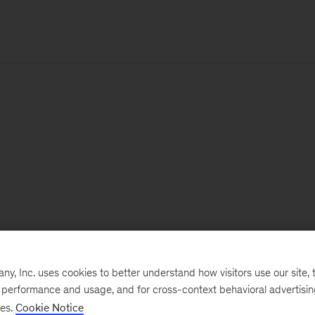
, Inc. uses cookies to better understand how visitors use our site, t
e performance and usage, and for cross-context behavioral advertisi
ses.
Cookie Notice