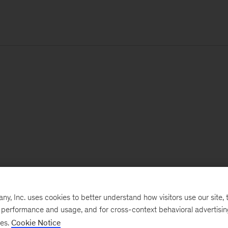
, Inc. uses cookies to better understand how visitors use our site, t
e performance and usage, and for cross-context behavioral advertisi
ses.
Cookie Notice