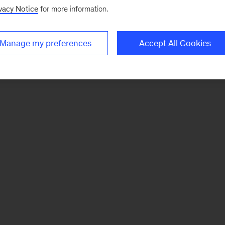
vacy Notice
for more information.
Manage my preferences
Accept All Cookies