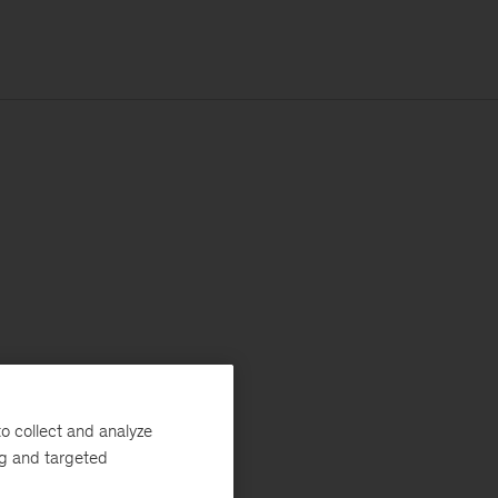
o collect and analyze
ng and targeted