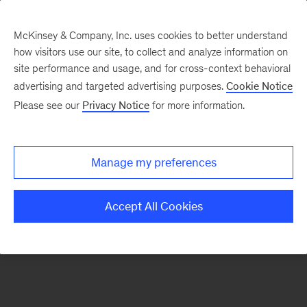
McKinsey & Company, Inc. uses cookies to better understand
how visitors use our site, to collect and analyze information on
There was a problem loading this section.
site performance and usage, and for cross-context behavioral
advertising and targeted advertising purposes.
Cookie Notice
Please see our
Privacy Notice
for more information.
Manage my preferences
Accept All Cookies