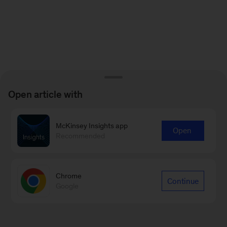
Open article with
McKinsey Insights app
Open
Recommended
Chrome
Continue
Google