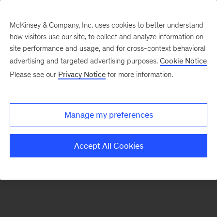
McKinsey & Company, Inc. uses cookies to better understand
how visitors use our site, to collect and analyze information on
There was a problem loading this section.
site performance and usage, and for cross-context behavioral
advertising and targeted advertising purposes.
Cookie Notice
Please see our
Privacy Notice
for more information.
Manage my preferences
Accept All Cookies