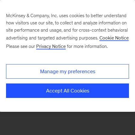
McKinsey & Company, Inc. uses cookies to better understand
how visitors use our site, to collect and analyze information on
There was a problem loading this section.
site performance and usage, and for cross-context behavioral
advertising and targeted advertising purposes.
Cookie Notice
Please see our
Privacy Notice
for more information.
Sign
up
for
Manage my preferences
emails
on
Accept All Cookies
new
Operations
articles