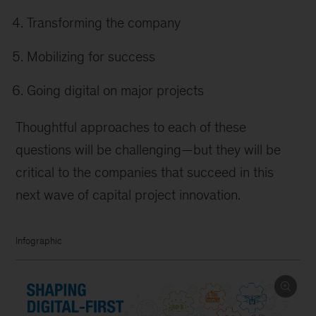
Transforming the company
Mobilizing for success
Going digital on major projects
Thoughtful approaches to each of these
questions will be challenging—but they will be
critical to the companies that succeed in this
next wave of capital project innovation.
Infographic