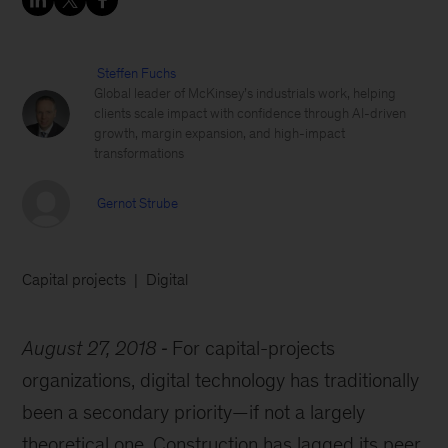
Steffen Fuchs
Global leader of McKinsey’s industrials work, helping
clients scale impact with confidence through AI-driven
growth, margin expansion, and high-impact
transformations
Gernot Strube
Capital projects
Digital
August 27, 2018
For capital-projects
organizations, digital technology has traditionally
been a secondary priority—if not a largely
theoretical one. Construction has lagged its peer