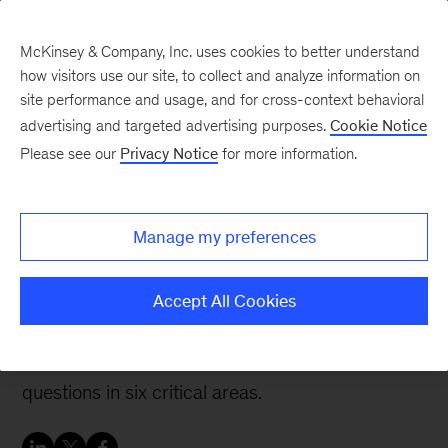
McKinsey & Company, Inc. uses cookies to better understand
how visitors use our site, to collect and analyze information on
site performance and usage, and for cross-context behavioral
advertising and targeted advertising purposes.
Cookie Notice
McKinsey Talks Operations Blog
Please see our
Privacy Notice
for more information.
Shaping digital-first
capital projects: Key
Manage my preferences
questions to consider
Accept All Cookies
To get the most out of digital, capital project
organizations should start by addressing
questions in six critical areas.