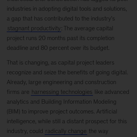
industries in adopting digital tools and solutions,
a gap that has contributed to the industry’s
stagnant productivity
: The average capital
project runs 20 months past its completion
deadline and 80 percent over its budget.
That is changing, as capital project leaders
recognize and seize the benefits of going digital.
Already, large engineering and construction
firms are
harnessing technologies
like advanced
analytics and Building Information Modeling
(BIM) to improve project outcomes. Artificial
intelligence, while still a distant prospect for this
industry, could
radically change
the way