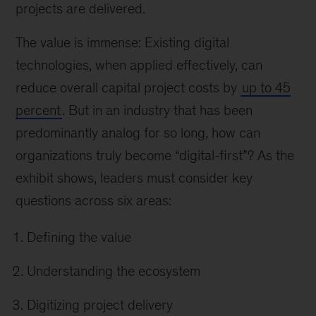
projects are delivered.
The value is immense: Existing digital
technologies, when applied effectively, can
reduce overall capital project costs by
up to 45
percent
. But in an industry that has been
predominantly analog for so long, how can
organizations truly become “digital-first”? As the
exhibit shows, leaders must consider key
questions across six areas:
Defining the value
Understanding the ecosystem
Digitizing project delivery