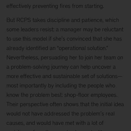
effectively preventing fires from starting.
But RCPS takes discipline and patience, which
some leaders resist: a manager may be reluctant
to use this model if she’s convinced that she has
already identified an “operational solution.”
Nevertheless, persuading her to join her team on
a problem-solving journey can help uncover a
more effective and sustainable set of solutions—
most importantly by including the people who
know the problem best: shop-floor employees.
Their perspective often shows that the initial idea
would not have addressed the problem’s real
causes, and would have met with a lot of