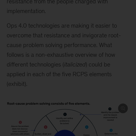
resistance from the people charged with
implementation.
Ops 4.0 technologies are making it easier to
overcome that resistance and invigorate root-
cause problem solving performance. What
follows is a non-exhaustive overview of how
different technologies (
italicized
) could be
applied in each of the five RCPS elements
(exhibit).