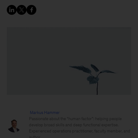
Markus Hammer
Passionate about the “human factor”: helping people
develop broad skills and deep functional expertise.
Experienced operations practitioner, faculty member, and
author.