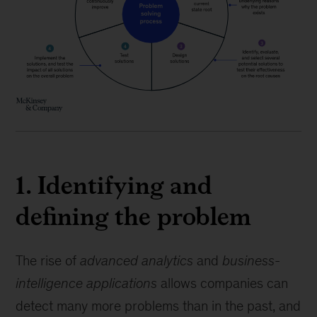
1. Identifying and
defining the problem
The rise of
advanced analytics
and
business-
intelligence applications
allows companies can
detect many more problems than in the past, and