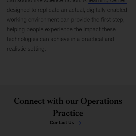
designed to replicate an actual, digitally enabled
working environment can provide the first step,
helping people experience the impact these
technologies can achieve in a practical and
realistic setting.
Connect with our Operations
Practice
Contact Us