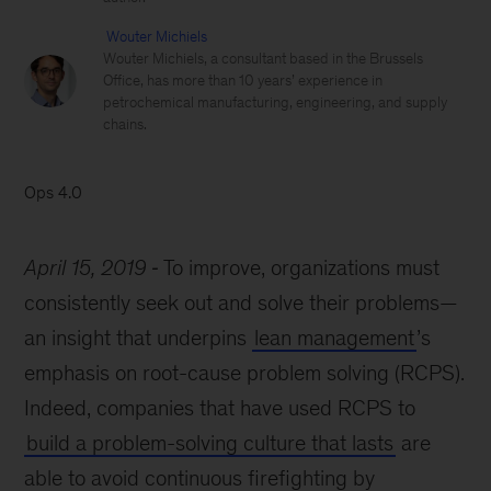
Wouter Michiels
Wouter Michiels, a consultant based in the Brussels
Office, has more than 10 years’ experience in
petrochemical manufacturing, engineering, and supply
chains.
Ops 4.0
April 15, 2019
To improve, organizations must
consistently seek out and solve their problems—
an insight that underpins
lean management
’s
emphasis on root-cause problem solving (RCPS).
Indeed, companies that have used RCPS to
build a problem-solving culture that lasts
are
able to avoid continuous firefighting by