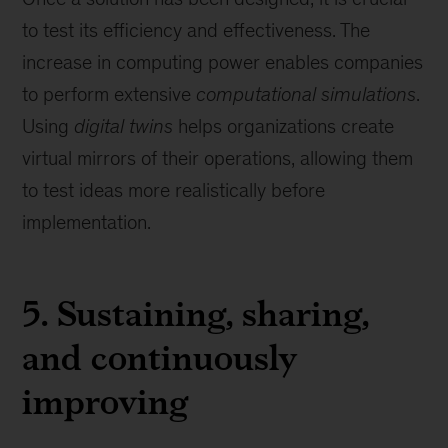
to test its efficiency and effectiveness. The
increase in computing power enables companies
to perform extensive
computational simulations
.
Using
digital twins
helps organizations create
virtual mirrors of their operations, allowing them
to test ideas more realistically before
implementation.
5. Sustaining, sharing,
and continuously
improving