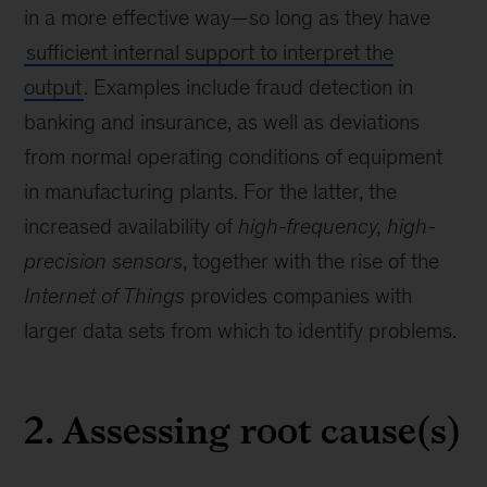
in a more effective way—so long as they have
sufficient internal support to interpret the
output
. Examples include fraud detection in
banking and insurance, as well as deviations
from normal operating conditions of equipment
in manufacturing plants. For the latter, the
increased availability of
high-frequency, high-
precision sensors
, together with the rise of the
Internet of Things
provides companies with
larger data sets from which to identify problems.
2. Assessing root cause(s)