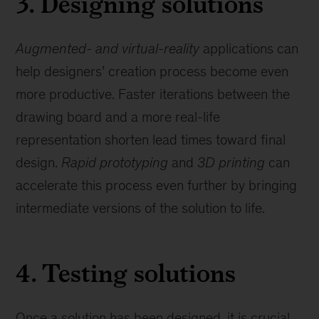
3. Designing solutions
Augmented- and virtual-reality
applications can
help designers’ creation process become even
more productive. Faster iterations between the
drawing board and a more real-life
representation shorten lead times toward final
design.
Rapid prototyping
and
3D printing
can
accelerate this process even further by bringing
intermediate versions of the solution to life.
4. Testing solutions
Once a solution has been designed, it is crucial