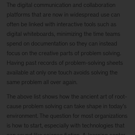
The digital communication and collaboration
platforms that are now in widespread use can
often be linked with interactive tools such as
digital whiteboards, minimizing the time teams
spend on documentation so they can instead
focus on the creative parts of problem solving.
Having past records of problem-solving sheets
available at only one touch avoids solving the
same problem all over again.
The above list shows how the ancient art of root-
cause problem solving can take shape in today’s
environment. The question for most organizations
is how to start, especially with technologies that
can sound like science fiction. A
learning center