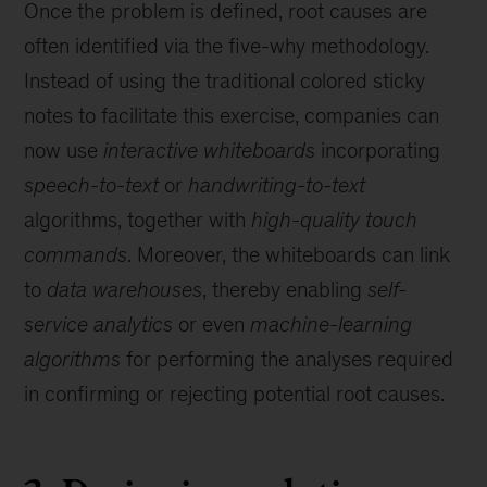
Once the problem is defined, root causes are
often identified via the five-why methodology.
Instead of using the traditional colored sticky
notes to facilitate this exercise, companies can
now use
interactive whiteboards
incorporating
speech-to-text
or
handwriting-to-text
algorithms, together with
high-quality touch
commands
. Moreover, the whiteboards can link
to
data warehouses
, thereby enabling
self-
service analytics
or even
machine-learning
algorithms
for performing the analyses required
in confirming or rejecting potential root causes.