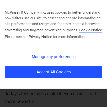
McKinsey & Company, Inc. uses cookies to better understand
how visitors use our site, to collect and analyze information on
site performance and usage, and for cross-context behavioral
advertising and targeted advertising purposes.
Cookie Notice
McKinsey Talks Operations Blog
Please see our
Privacy Notice
for more information.
Root-cause problem
solving in the Ops 4.0
Manage my preferences
era
Accept All Cookies
Root-cause problem solving remains a crucial
part of the continuous-improvement process.
Today’s technologies make it even easier—and
more powerful.