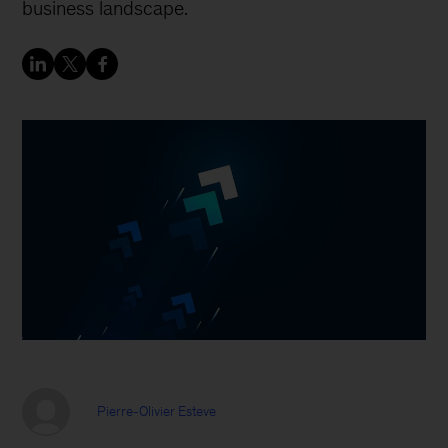
business landscape.
Pierre-Olivier Esteve