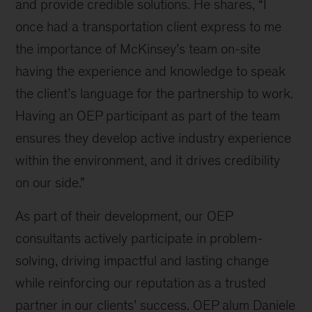
and provide credible solutions. He shares, “I
once had a transportation client express to me
the importance of McKinsey’s team on-site
having the experience and knowledge to speak
the client’s language for the partnership to work.
Having an OEP participant as part of the team
ensures they develop active industry experience
within the environment, and it drives credibility
on our side.”
As part of their development, our OEP
consultants actively participate in problem-
solving, driving impactful and lasting change
while reinforcing our reputation as a trusted
partner in our clients’ success. OEP alum Daniele