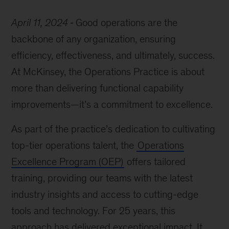
April 11, 2024
Good operations are the
backbone of any organization, ensuring
efficiency, effectiveness, and ultimately, success.
At McKinsey, the Operations Practice is about
more than delivering functional capability
improvements—it’s a commitment to excellence.
As part of the practice’s dedication to cultivating
top-tier operations talent, the
Operations
Excellence Program (OEP)
offers tailored
training, providing our teams with the latest
industry insights and access to cutting-edge
tools and technology. For 25 years, this
approach has delivered exceptional impact. It