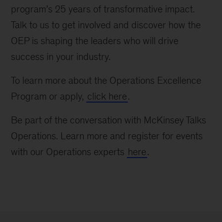
program’s 25 years of transformative impact.
Talk to us to get involved and discover how the
OEP is shaping the leaders who will drive
success in your industry.
To learn more about the Operations Excellence
Program or apply,
click here
.
Be part of the conversation with McKinsey Talks
Operations. Learn more and register for events
with our Operations experts
here
.