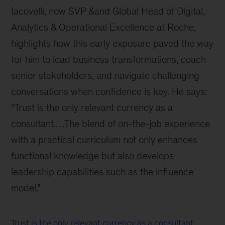
Iacovelli, now SVP &and Global Head of Digital,
Analytics & Operational Excellence at Roche,
highlights how this early exposure paved the way
for him to lead business transformations, coach
senior stakeholders, and navigate challenging
conversations when confidence is key. He says:
“Trust is the only relevant currency as a
consultant.…The blend of on-the-job experience
with a practical curriculum not only enhances
functional knowledge but also develops
leadership capabilities such as the influence
model.”
Trust is the only relevant currency as a consultant.