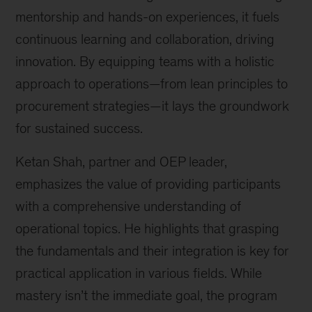
mentorship and hands-on experiences, it fuels
continuous learning and collaboration, driving
innovation. By equipping teams with a holistic
approach to operations—from lean principles to
procurement strategies—it lays the groundwork
for sustained success.
Ketan Shah, partner and OEP leader,
emphasizes the value of providing participants
with a comprehensive understanding of
operational topics. He highlights that grasping
the fundamentals and their integration is key for
practical application in various fields. While
mastery isn’t the immediate goal, the program