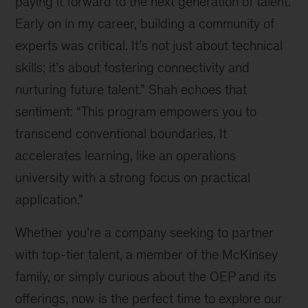
paying it forward to the next generation of talent.
Early on in my career, building a community of
experts was critical. It’s not just about technical
skills; it’s about fostering connectivity and
nurturing future talent.” Shah echoes that
sentiment: “This program empowers you to
transcend conventional boundaries. It
accelerates learning, like an operations
university with a strong focus on practical
application.”
Whether you’re a company seeking to partner
with top-tier talent, a member of the McKinsey
family, or simply curious about the OEP and its
offerings, now is the perfect time to explore our