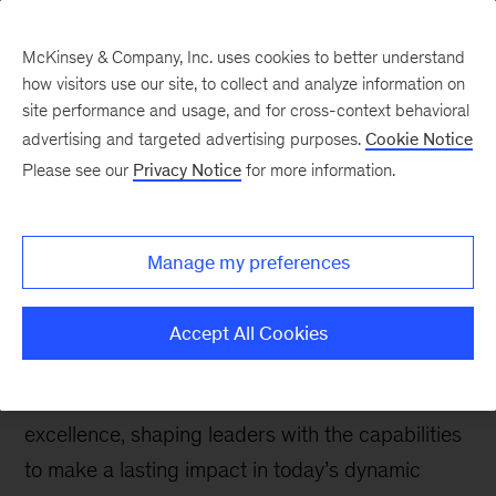
McKinsey & Company, Inc. uses cookies to better understand
how visitors use our site, to collect and analyze information on
site performance and usage, and for cross-context behavioral
advertising and targeted advertising purposes.
Cookie Notice
McKinsey Talks Operations Blog
Please see our
Privacy Notice
for more information.
OEP 25th Anniversary:
Shaping leaders for
Manage my preferences
tomorrow
Accept All Cookies
The Operations Excellence Program (OEP)
celebrates 25 years of cultivating operational
excellence, shaping leaders with the capabilities
to make a lasting impact in today’s dynamic