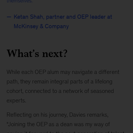
themselves.
Ketan Shah, partner and OEP leader at
McKinsey & Company
What’s next?
While each OEP alum may navigate a different
path, they remain integral parts of a lifelong
cohort, connected to a network of seasoned
experts.
Reflecting on his journey, Davies remarks,
“Joining the OEP as a dean was my way of