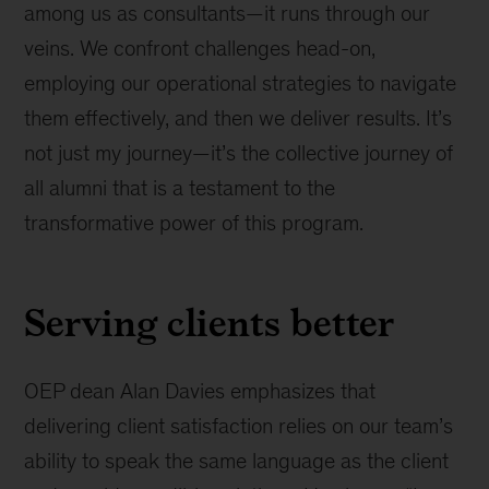
among us as consultants—it runs through our
veins. We confront challenges head-on,
employing our operational strategies to navigate
them effectively, and then we deliver results. It’s
not just my journey—it’s the collective journey of
all alumni that is a testament to the
transformative power of this program.
Serving clients better
OEP dean Alan Davies emphasizes that
delivering client satisfaction relies on our team’s
ability to speak the same language as the client