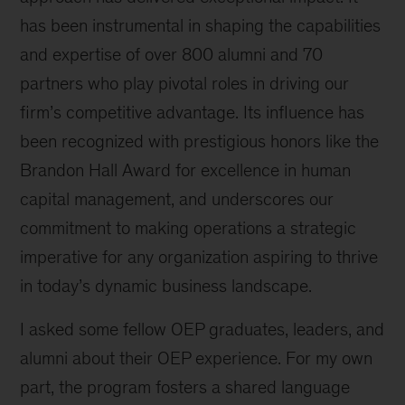
has been instrumental in shaping the capabilities
and expertise of over 800 alumni and 70
partners who play pivotal roles in driving our
firm’s competitive advantage. Its influence has
been recognized with prestigious honors like the
Brandon Hall Award for excellence in human
capital management, and underscores our
commitment to making operations a strategic
imperative for any organization aspiring to thrive
in today’s dynamic business landscape.
I asked some fellow OEP graduates, leaders, and
alumni about their OEP experience. For my own
part, the program fosters a shared language