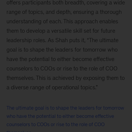
offers participants both breadth, covering a wide
range of topics, and depth, ensuring a thorough
understanding of each. This approach enables
them to develop a versatile skill set for future
leadership roles. As Shah puts it, “The ultimate
goal is to shape the leaders for tomorrow who
have the potential to either become effective
counselors to COOs or rise to the role of COO
themselves. This is achieved by exposing them to
a diverse range of operational topics.”
The ultimate goal is to shape the leaders for tomorrow
who have the potential to either become effective
counselors to COOs or rise to the role of COO