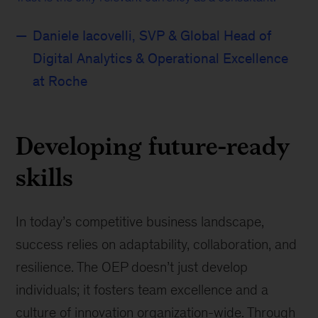
Daniele Iacovelli, SVP & Global Head of
Digital Analytics & Operational Excellence
at Roche
Developing future-ready
skills
In today’s competitive business landscape,
success relies on adaptability, collaboration, and
resilience. The OEP doesn’t just develop
individuals; it fosters team excellence and a
culture of innovation organization-wide. Through