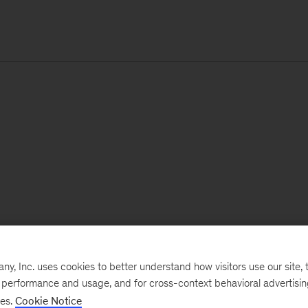
, Inc. uses cookies to better understand how visitors use our site, t
e performance and usage, and for cross-context behavioral advertisi
ses.
Cookie Notice