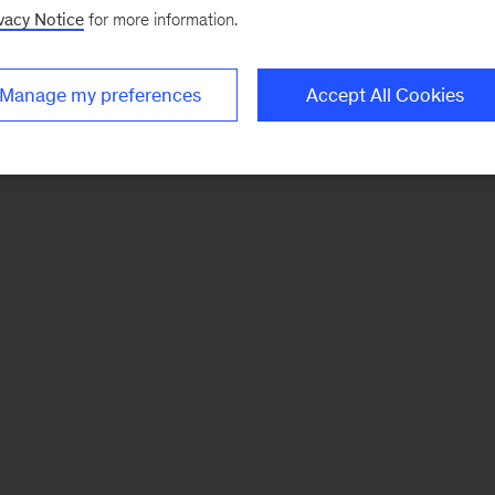
vacy Notice
for more information.
Manage my preferences
Accept All Cookies