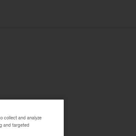
o collect and analyze
ng and targeted