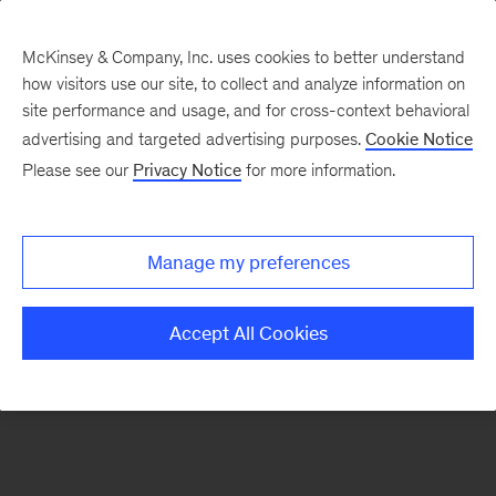
McKinsey & Company, Inc. uses cookies to better understand
how visitors use our site, to collect and analyze information on
There was a problem loading this section.
site performance and usage, and for cross-context behavioral
advertising and targeted advertising purposes.
Cookie Notice
Please see our
Privacy Notice
for more information.
Manage my preferences
Accept All Cookies