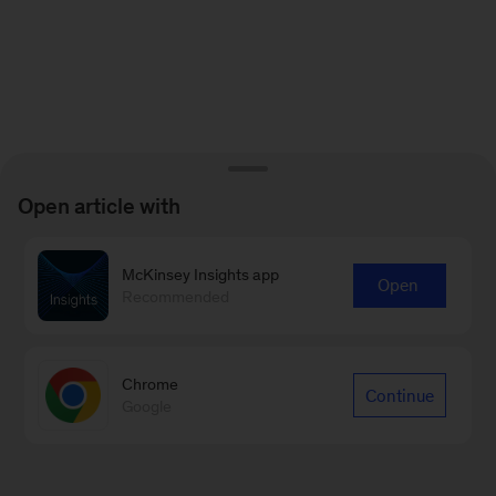
Open article with
McKinsey Insights app
Open
Recommended
Chrome
Continue
Google