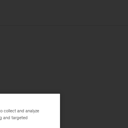
o collect and analyze
ng and targeted