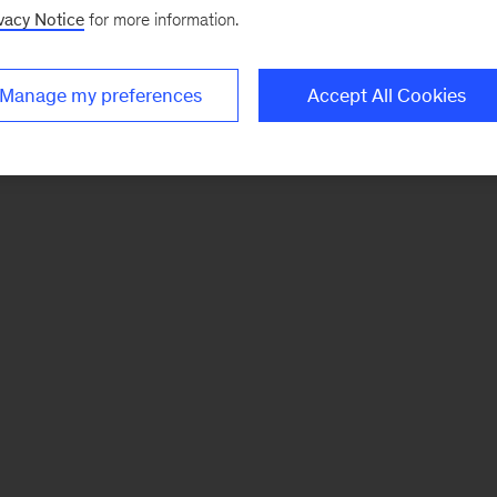
vacy Notice
for more information.
Manage my preferences
Accept All Cookies