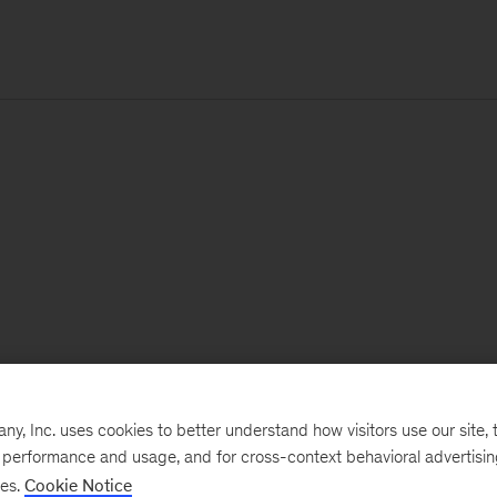
, Inc. uses cookies to better understand how visitors use our site, t
e performance and usage, and for cross-context behavioral advertisi
ses.
Cookie Notice