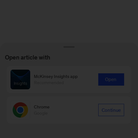
Open article with
McKinsey Insights app
Open
Recommended
Chrome
Continue
Google