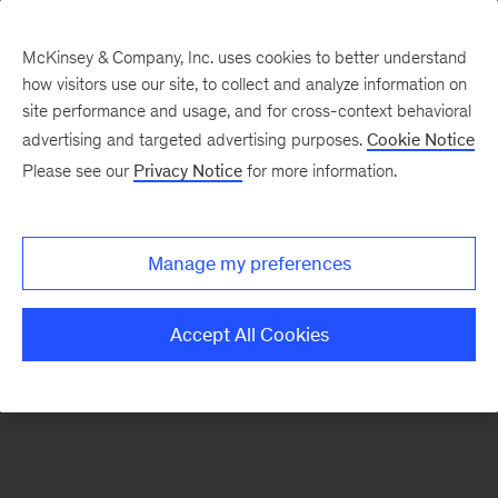
McKinsey & Company, Inc. uses cookies to better understand
how visitors use our site, to collect and analyze information on
There was a problem loading this section.
site performance and usage, and for cross-context behavioral
advertising and targeted advertising purposes.
Cookie Notice
Please see our
Privacy Notice
for more information.
Sign
up
for
Manage my preferences
emails
on
Accept All Cookies
new
Operations
articles