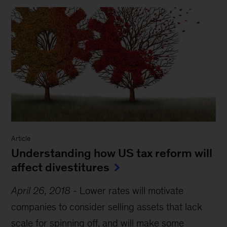
Article
Understanding how US tax reform will
affect divestitures
April 26, 2018
-
Lower rates will motivate
companies to consider selling assets that lack
scale for spinning off, and will make some