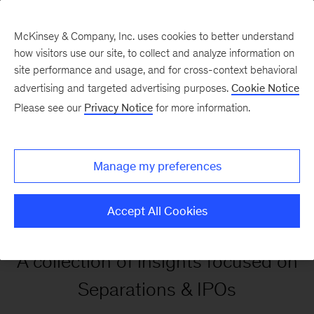
McKinsey & Company, Inc. uses cookies to better understand
how visitors use our site, to collect and analyze information on
site performance and usage, and for cross-context behavioral
advertising and targeted advertising purposes.
Cookie Notice
Our Insights
Please see our
Privacy Notice
for more information.
Separations and IPOs
Manage my preferences
Insights
Accept All Cookies
A collection of insights focused on
Separations & IPOs