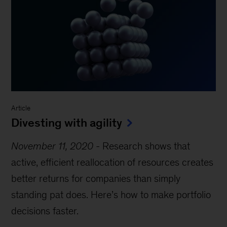
Article
Divesting with agility
November 11, 2020
-
Research shows that
active, efficient reallocation of resources creates
better returns for companies than simply
standing pat does. Here’s how to make portfolio
decisions faster.