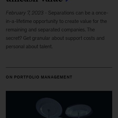
February 7, 2023
-
Separations can be a once-
in-a-lifetime opportunity to create value for the
remaining and separated companies. The
secret? Get granular about support costs and
personal about talent.
ON PORTFOLIO MANAGEMENT