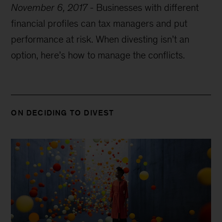
November 6, 2017
-
Businesses with different
financial profiles can tax managers and put
performance at risk. When divesting isn’t an
option, here’s how to manage the conflicts.
ON DECIDING TO DIVEST