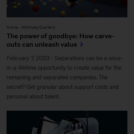
Article
-
McKinsey Quarterly
The power of goodbye: How carve-
outs can unleash value
February 7, 2023
-
Separations can be a once-
in-a-lifetime opportunity to create value for the
remaining and separated companies. The
secret? Get granular about support costs and
personal about talent.