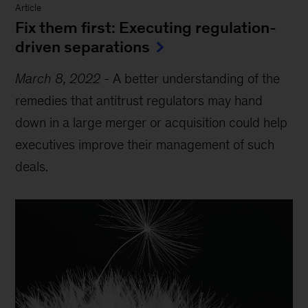
Article
Fix them first: Executing regulation-
driven separations
March 8, 2022
-
A better understanding of the
remedies that antitrust regulators may hand
down in a large merger or acquisition could help
executives improve their management of such
deals.