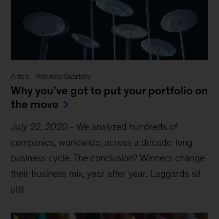
Article
-
McKinsey Quarterly
Why you’ve got to put your portfolio on
the move
July 22, 2020
-
We analyzed hundreds of
companies, worldwide, across a decade-long
business cycle. The conclusion? Winners change
their business mix, year after year. Laggards sit
still.