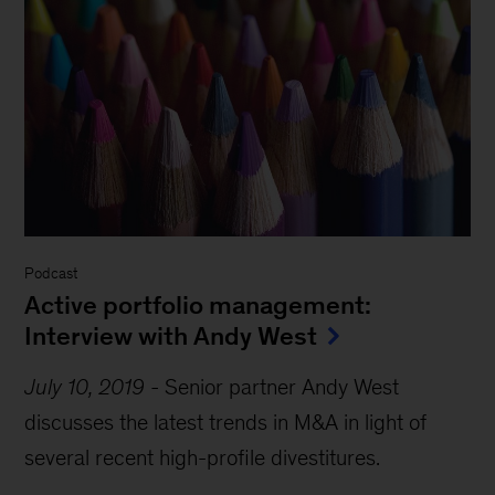
Podcast
Active portfolio management:
Interview with Andy West
July 10, 2019
-
Senior partner Andy West
discusses the latest trends in M&A in light of
several recent high-profile divestitures.