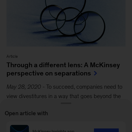
Article
Through a different lens: A McKinsey
perspective on separations
May 28, 2020
-
To succeed, companies need to
view divestitures in a way that goes beyond the
traditional M&A approaches.
Open article with
McKinsey Insights app