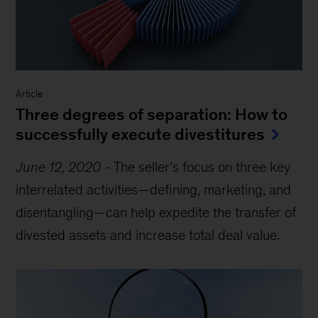
Article
Three degrees of separation: How to
successfully execute divestitures
June 12, 2020
-
The seller’s focus on three key
interrelated activities—defining, marketing, and
disentangling—can help expedite the transfer of
divested assets and increase total deal value.