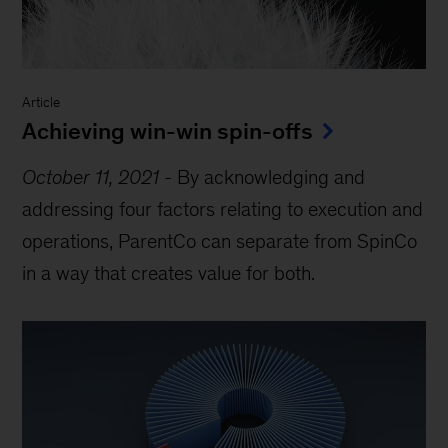
Article
Achieving win-win spin-offs
October 11, 2021
-
By acknowledging and
addressing four factors relating to execution and
operations, ParentCo can separate from SpinCo
in a way that creates value for both.