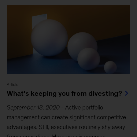
Article
What’s keeping you from divesting?
September 18, 2020
-
Active portfolio
management can create significant competitive
advantages. Still, executives routinely shy away
from separations. Here are six common