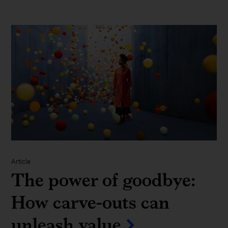
Article
The power of goodbye:
How carve-outs can
unleash value