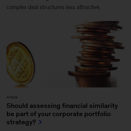
complex deal structures less attractive.
Article
Should assessing financial similarity
be part of your corporate portfolio
strategy?