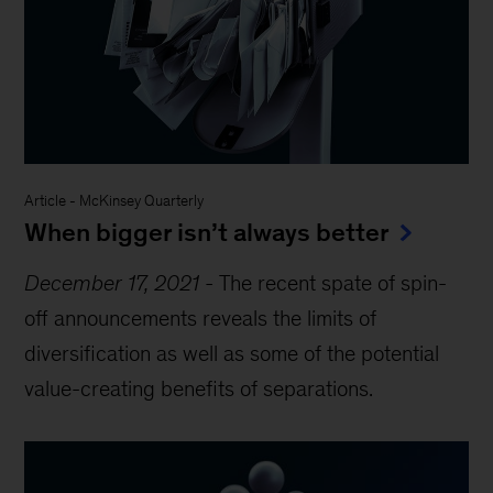
Article
-
McKinsey Quarterly
When bigger isn’t always better
December 17, 2021
-
The recent spate of spin-
off announcements reveals the limits of
diversification as well as some of the potential
value-creating benefits of separations.