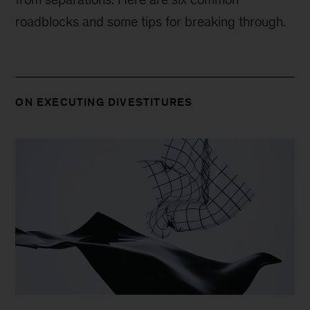
roadblocks and some tips for breaking through.
ON EXECUTING DIVESTITURES