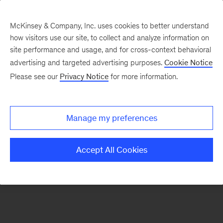
McKinsey & Company, Inc. uses cookies to better understand
how visitors use our site, to collect and analyze information on
There was a problem loading this section.
site performance and usage, and for cross-context behavioral
advertising and targeted advertising purposes.
Cookie Notice
Please see our
Privacy Notice
for more information.
Manage my preferences
Accept All Cookies