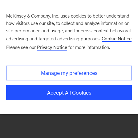
McKinsey & Company, Inc. uses cookies to better understand
how visitors use our site, to collect and analyze information on
There was a problem loading this section.
site performance and usage, and for cross-context behavioral
advertising and targeted advertising purposes.
Cookie Notice
Please see our
Privacy Notice
for more information.
Manage my preferences
Accept All Cookies