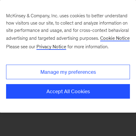
McKinsey & Company, Inc. uses cookies to better understand
how visitors use our site, to collect and analyze information on
There was a problem loading this section.
site performance and usage, and for cross-context behavioral
advertising and targeted advertising purposes.
Cookie Notice
Please see our
Privacy Notice
for more information.
Manage my preferences
Accept All Cookies