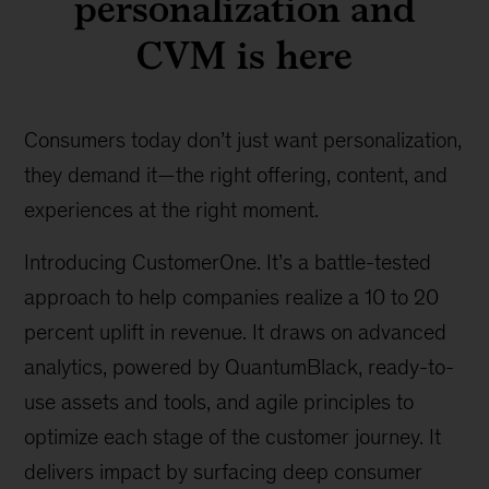
personalization and
CVM is here
Consumers today don’t just want personalization,
they demand it—the right offering, content, and
experiences at the right moment.
Introducing CustomerOne. It’s a battle-tested
approach to help companies realize a 10 to 20
percent uplift in revenue. It draws on advanced
analytics, powered by QuantumBlack, ready-to-
use assets and tools, and agile principles to
optimize each stage of the customer journey. It
delivers impact by surfacing deep consumer