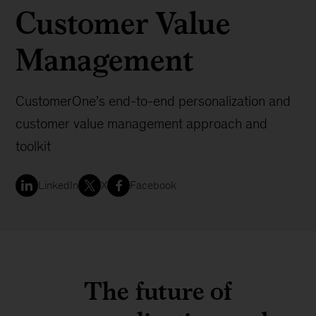
Customer Value
Management
CustomerOne’s end-to-end personalization and
customer value management approach and
toolkit
LinkedIn
X
Facebook
The future of