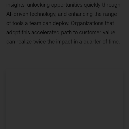
insights, unlocking opportunities quickly through
AI-driven technology, and enhancing the range
of tools a team can deploy. Organizations that
adopt this accelerated path to customer value
can realize twice the impact in a quarter of time.