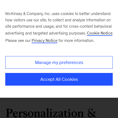
McKinsey & Company, Inc. uses cookies to better understand
how visitors use our site, to collect and analyze information on
site performance and usage, and for cross-context behavioral
advertising and targeted advertising purposes.
Cookie Notice
Please see our
Privacy Notice
for more information.
Manage my preferences
Accept All Cookies
Personalization &