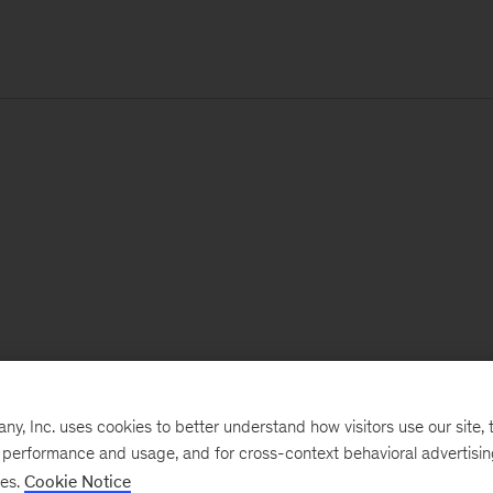
, Inc. uses cookies to better understand how visitors use our site, t
e performance and usage, and for cross-context behavioral advertisi
ses.
Cookie Notice