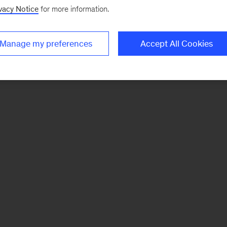
vacy Notice
for more information.
Manage my preferences
Accept All Cookies