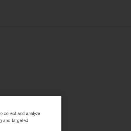
o collect and analyze
ng and targeted