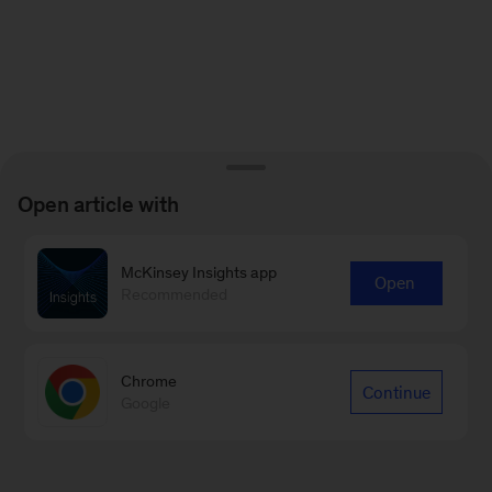
Open article with
McKinsey Insights app
Open
Recommended
Chrome
Continue
Google