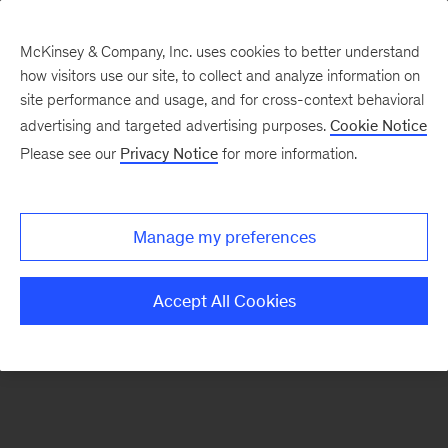
McKinsey & Company, Inc. uses cookies to better understand
how visitors use our site, to collect and analyze information on
There was a problem loading this section.
site performance and usage, and for cross-context behavioral
advertising and targeted advertising purposes.
Cookie Notice
Please see our
Privacy Notice
for more information.
Sign
up
for
Manage my preferences
emails
on
Accept All Cookies
new
Marketing
&
Sales
articles