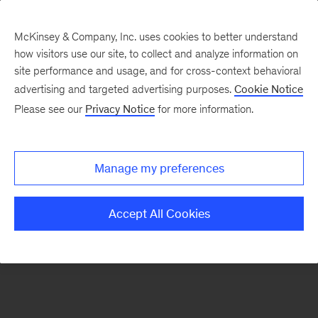
McKinsey & Company, Inc. uses cookies to better understand
how visitors use our site, to collect and analyze information on
There was a problem loading this section.
site performance and usage, and for cross-context behavioral
advertising and targeted advertising purposes.
Cookie Notice
Please see our
Privacy Notice
for more information.
Sign
up
for
Manage my preferences
emails
on
Accept All Cookies
new
Marketing
&
Sales
articles