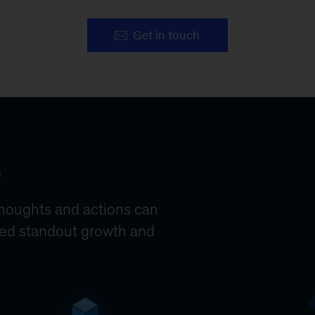
Get in touch