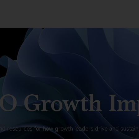
O Growth Imp
 and resources for how growth leaders drive and susta