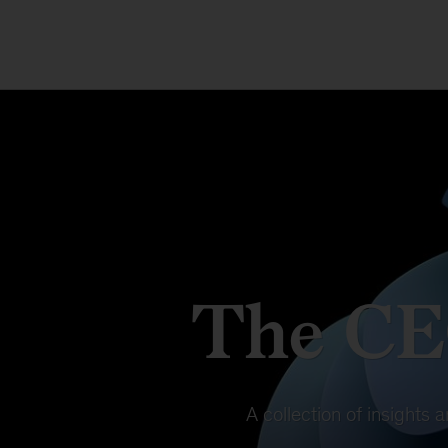
The CE
A collection of insights