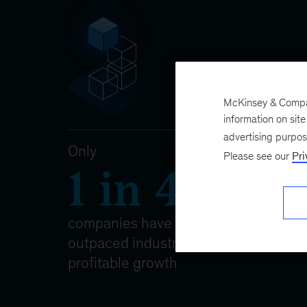
McKinsey & Company
information on sit
advertising purpo
Please see our
Pri