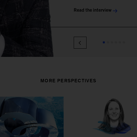
MORE PERSPECTIVES