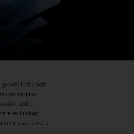
g growth that’s both
. Outperformers
ovation, and a
where technology
owth mindset is more