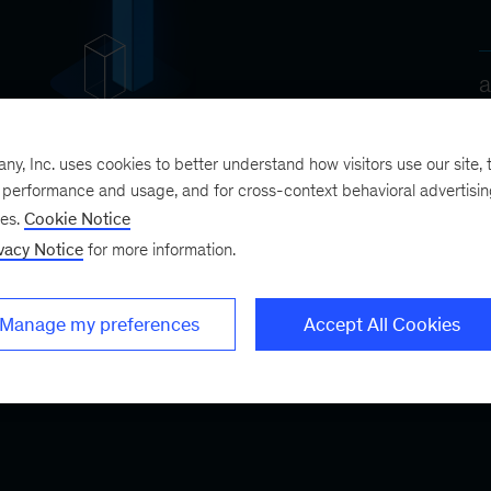
, Inc. uses cookies to better understand how visitors use our site, t
e performance and usage, and for cross-context behavioral advertisi
ses.
Cookie Notice
vacy Notice
for more information.
Manage my preferences
Accept All Cookies