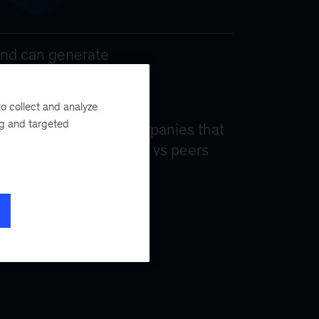
o collect and analyze
ng and targeted