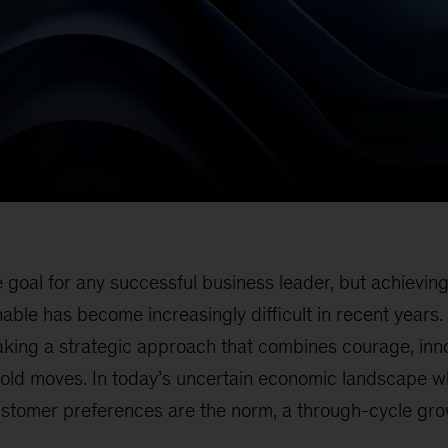
e goal for any successful business leader, but achievin
nable has become increasingly difficult in recent years
taking a strategic approach that combines courage, inn
bold moves. In today’s uncertain economic landscape 
customer preferences are the norm, a through-cycle gr