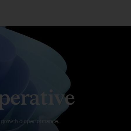
erative
in growth outperformance.