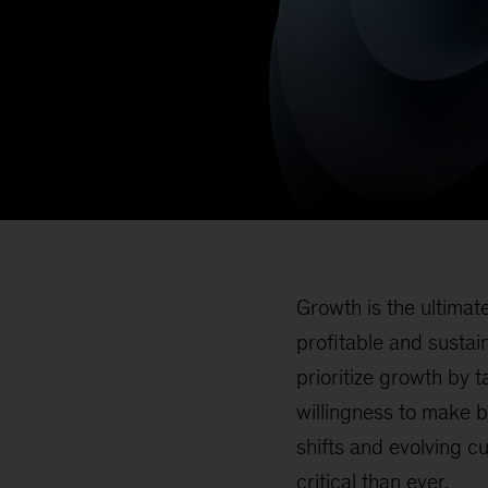
Growth is the ultimat
profitable and sustai
prioritize growth by 
willingness to make 
shifts and evolving 
critical than ever.