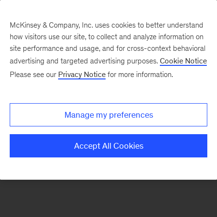
McKinsey & Company, Inc. uses cookies to better understand
how visitors use our site, to collect and analyze information on
There was a problem loading this section.
site performance and usage, and for cross-context behavioral
advertising and targeted advertising purposes.
Cookie Notice
Please see our
Privacy Notice
for more information.
Sign
up
for
Manage my preferences
emails
on
Accept All Cookies
new
Marketing
&
Sales
articles