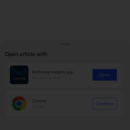
Open article with
McKinsey Insights app
Open
Recommended
Chrome
Continue
Google