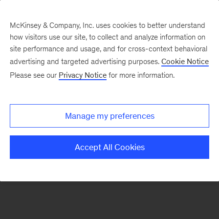
McKinsey & Company, Inc. uses cookies to better understand
how visitors use our site, to collect and analyze information on
There was a problem loading this section.
site performance and usage, and for cross-context behavioral
advertising and targeted advertising purposes.
Cookie Notice
Please see our
Privacy Notice
for more information.
Sign
up
for
Manage my preferences
emails
on
Accept All Cookies
new
Marketing
&
Sales
articles