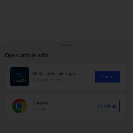
Open article with
McKinsey Insights app
Open
Recommended
Chrome
Continue
Google