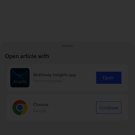
Open article with
McKinsey Insights app
Open
Recommended
Chrome
Continue
Google