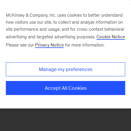
McKinsey & Company, Inc. uses cookies to better understand
how visitors use our site, to collect and analyze information on
There was a problem loading this section.
site performance and usage, and for cross-context behavioral
advertising and targeted advertising purposes.
Cookie Notice
Please see our
Privacy Notice
for more information.
Sign
up
for
Manage my preferences
emails
on
Accept All Cookies
new
Marketing
&
Sales
articles