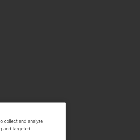
o collect and analyze
ng and targeted