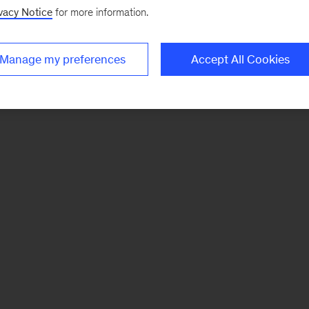
vacy Notice
for more information.
Manage my preferences
Accept All Cookies