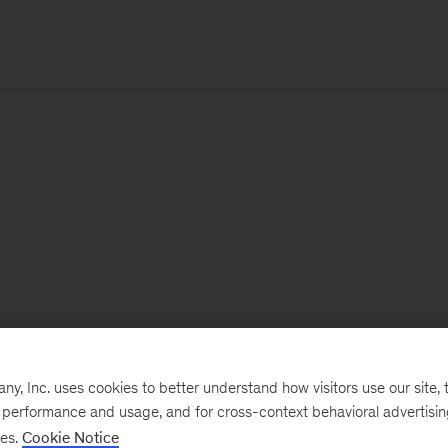
, Inc. uses cookies to better understand how visitors use our site, t
e performance and usage, and for cross-context behavioral advertisi
ses.
Cookie Notice