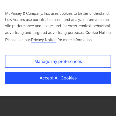
McKinsey & Company, Inc. uses cookies to better understand
how visitors use our site, to collect and analyze information on
There was a problem loading this section.
site performance and usage, and for cross-context behavioral
advertising and targeted advertising purposes.
Cookie Notice
Please see our
Privacy Notice
for more information.
Sign
up
for
Manage my preferences
emails
on
Accept All Cookies
new
Marketing
&
Sales
articles