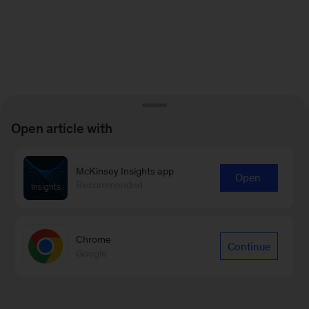
Open article with
McKinsey Insights app
Open
Recommended
Chrome
Continue
Google