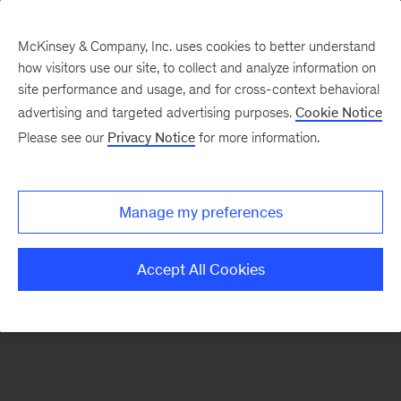
McKinsey & Company, Inc. uses cookies to better understand
how visitors use our site, to collect and analyze information on
There was a problem loading this section.
site performance and usage, and for cross-context behavioral
advertising and targeted advertising purposes.
Cookie Notice
Please see our
Privacy Notice
for more information.
Sign
up
for
Manage my preferences
emails
on
Accept All Cookies
new
Marketing
&
Sales
articles