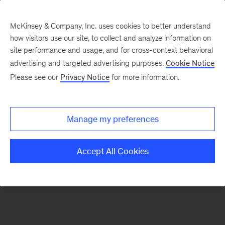
McKinsey & Company, Inc. uses cookies to better understand
how visitors use our site, to collect and analyze information on
There was a problem loading this section.
site performance and usage, and for cross-context behavioral
advertising and targeted advertising purposes.
Cookie Notice
Please see our
Privacy Notice
for more information.
Sign
up
for
Manage my preferences
emails
on
Accept All Cookies
new
Marketing
&
Sales
articles