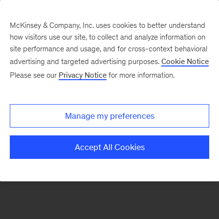
McKinsey & Company, Inc. uses cookies to better understand
how visitors use our site, to collect and analyze information on
There was a problem loading this section.
site performance and usage, and for cross-context behavioral
advertising and targeted advertising purposes.
Cookie Notice
Please see our
Privacy Notice
for more information.
Sign
up
for
Manage my preferences
emails
on
Accept All Cookies
new
Marketing
&
Sales
articles