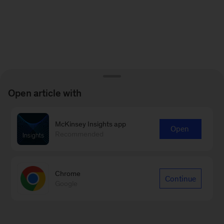
Open article with
McKinsey Insights app
Open
Recommended
Chrome
Continue
Google