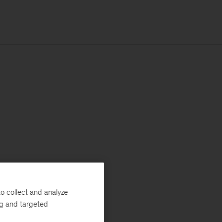
o collect and analyze
ng and targeted