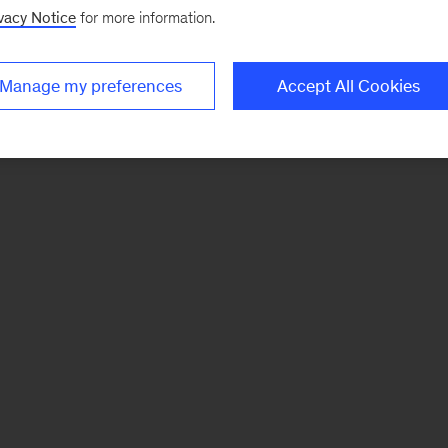
vacy Notice
for more information.
Manage my preferences
Accept All Cookies