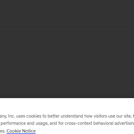
, Inc. uses cookies to better understand how visitors use our site, t
e performance and usage, and for cross-context behavioral advertisi
ses.
Cookie Notice