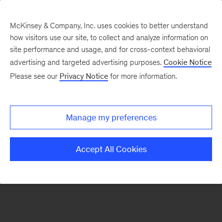
McKinsey & Company, Inc. uses cookies to better understand
how visitors use our site, to collect and analyze information on
There was a problem loading this section.
site performance and usage, and for cross-context behavioral
advertising and targeted advertising purposes.
Cookie Notice
Please see our
Privacy Notice
for more information.
Sign
up
for
Manage my preferences
emails
on
Accept All Cookies
new
Marketing
&
Sales
articles