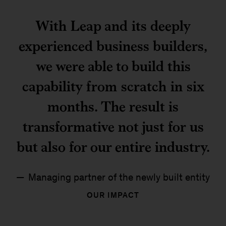
With Leap and its deeply
experienced business builders,
we were able to build this
capability from scratch in six
months. The result is
transformative not just for us
but also for our entire industry.
Managing partner of the newly built entity
OUR IMPACT