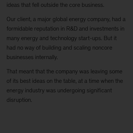
ideas that fell outside the core business.
Our client, a major global energy company, had a
formidable reputation in R&D and investments in
many energy and technology start-ups. But it
had no way of building and scaling noncore
businesses internally.
That meant that the company was leaving some
of its best ideas on the table, at a time when the
energy industry was undergoing significant
disruption.