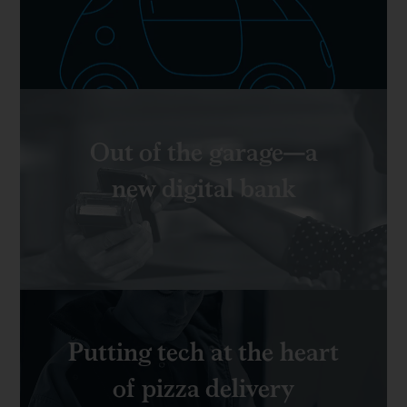
Out of the garage—a
new digital bank
Putting tech at the heart
of pizza delivery