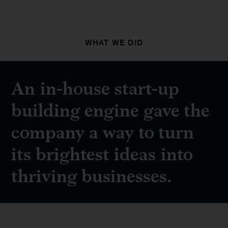
WHAT WE DID
An in-house start-up
building engine gave the
company a way to turn
its brightest ideas into
thriving businesses.