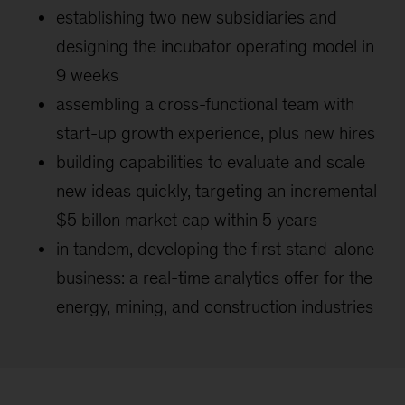
establishing two new subsidiaries and
designing the incubator operating model in
9 weeks
assembling a cross-functional team with
start-up growth experience, plus new hires
building capabilities to evaluate and scale
new ideas quickly, targeting an incremental
$5 billon market cap within 5 years
in tandem, developing the first stand-alone
business: a real-time analytics offer for the
energy, mining, and construction industries