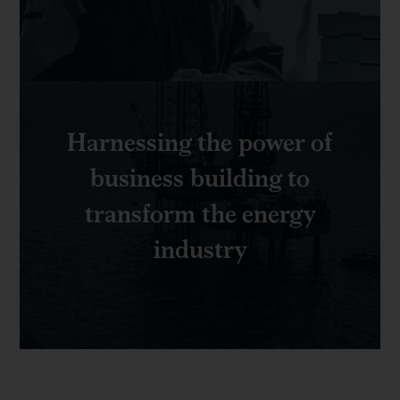
Harnessing the power of
business building to
transform the energy
industry