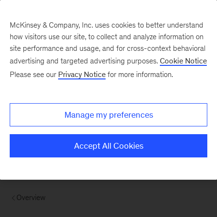
McKinsey & Company, Inc. uses cookies to better understand
how visitors use our site, to collect and analyze information on
site performance and usage, and for cross-context behavioral
advertising and targeted advertising purposes.
Cookie Notice
Please see our
Privacy Notice
for more information.
Manage my preferences
Accept All Cookies
Overview