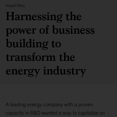
Impact Story
Harnessing the
power of business
building to
transform the
energy industry
A leading energy company with a proven
capacity in R&D wanted a way to capitalize on