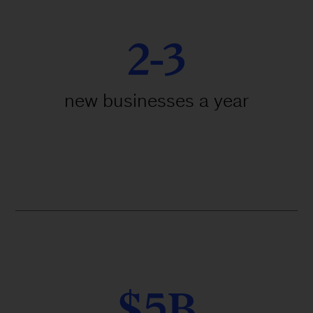
2-3
new businesses a year
$5B