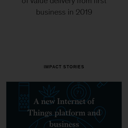
of value delivery from first
business in 2019
IMPACT STORIES
A new Internet of
Things platform and
business