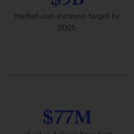
market-cap-increase target by
2025
$77M