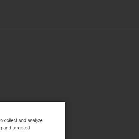
o collect and analyze
ng and targeted