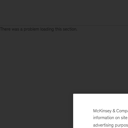
There was a problem loading this section.
McKinsey & Company
information on sit
advertising purpo