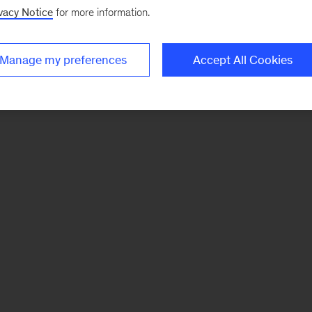
vacy Notice
for more information.
Manage my preferences
Accept All Cookies