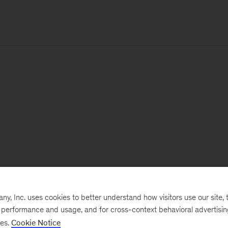
, Inc. uses cookies to better understand how visitors use our site, t
e performance and usage, and for cross-context behavioral advertisi
ses.
Cookie Notice