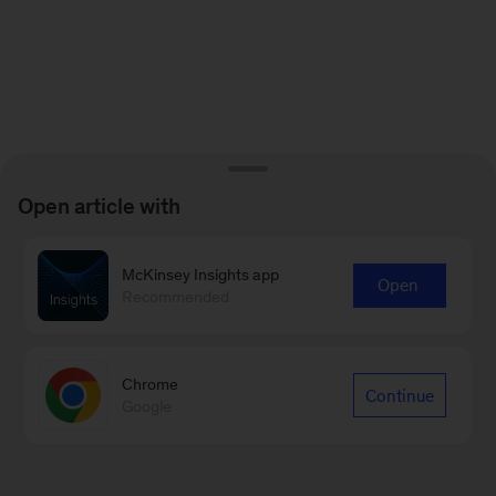
Open article with
McKinsey Insights app
Open
Recommended
Chrome
Continue
Google