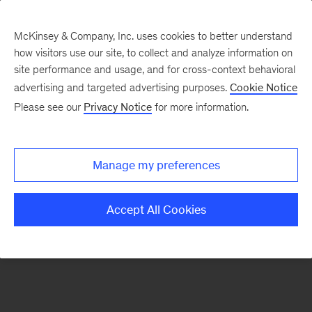
McKinsey & Company, Inc. uses cookies to better understand
how visitors use our site, to collect and analyze information on
There was a problem loading this section.
site performance and usage, and for cross-context behavioral
advertising and targeted advertising purposes.
Cookie Notice
Please see our
Privacy Notice
for more information.
Sign
up
for
Manage my preferences
emails
on
Accept All Cookies
new
Organization
articles