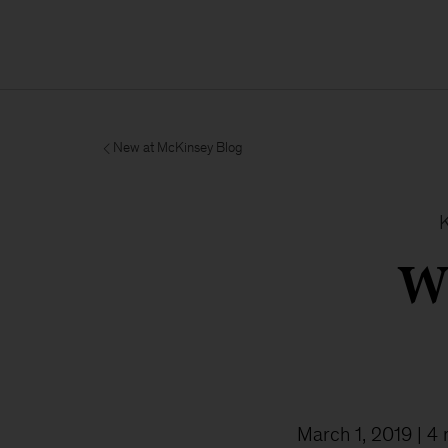
New at McKinsey Blog
W
March 1, 2019
| 4 