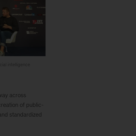
ial intelligence
rway across
reation of public-
, and standardized