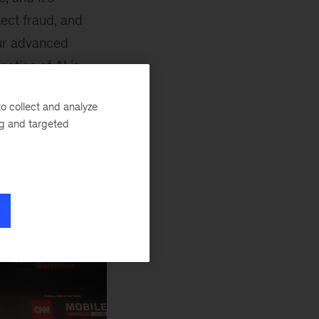
tect fraud, and
our advanced
cation of AI is
o collect and analyze
ng and targeted