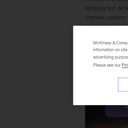
lightning fast. AI
improve customer 
analytics firm
Qua
ethical and fair.
McKinsey & Company
information on sit
advertising purpo
Please see our
Pri