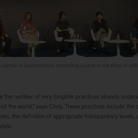
, a partner at QuantumBlack, moderating a panel on the ethics of artific
see the number of very tangible practices already unde
nd the world," says Chris. These practices include the c
ples, the definition of appropriate transparency levels
dels.