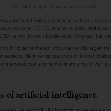
The McKinsey & Company stand at MWC
nes, augmented reality, and an incessant 5G buzz, mor
s joined some 100,000 telecom, mobility, digital, desi
 Barcelona
(formerly Mobile World Congress) this we
m’s third year at the exhibition, the world’s largest for
en sessions, client workshops, and a mini robot challen
 our attendees took a moment to share a few of their t
 of artificial intelligence
nce (AI) is like electricity: it’s transforming the way we liv