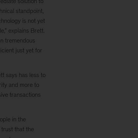
mediate solution to
chnical standpoint,
chnology is not yet
,” explains Brett.
een tremendous
icient just yet for
tt says has less to
rity and more to
ive transactions
ople in the
 trust that the