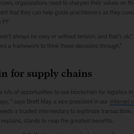
grows, organizations need to sharpen their values on this
point that they can help guide practitioners as they con
 Y?’
on’t always be easy or without tension, and that’s ok,”
rs a framework to think those decisions through.”
n for supply chains
e lots of opportunities to use blockchain for logistics i
y days, ” says Brett May, a vice president in our
Internet o
needs a trusted intermediary to legitimize transactions,
explains, stands to reap the greatest benefits.