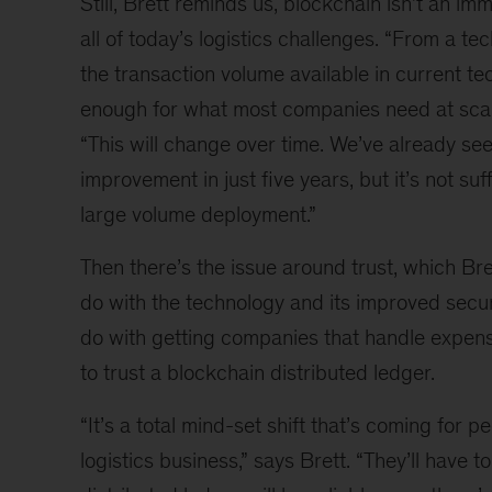
Still, Brett reminds us, blockchain isn’t an im
all of today’s logistics challenges. “From a te
the transaction volume available in current te
enough for what most companies need at scale
“This will change over time. We’ve already s
improvement in just five years, but it’s not suff
large volume deployment.”
Then there’s the issue around trust, which Bre
do with the technology and its improved secu
do with getting companies that handle expens
to trust a blockchain distributed ledger.
“It’s a total mind-set shift that’s coming for pe
logistics business,” says Brett. “They’ll have to