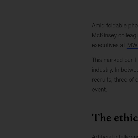
Amid foldable pho
McKinsey colleague
executives at
MWC
This marked our fir
industry. In betwe
recruits, three of
event.
The ethics
Artificial intellige