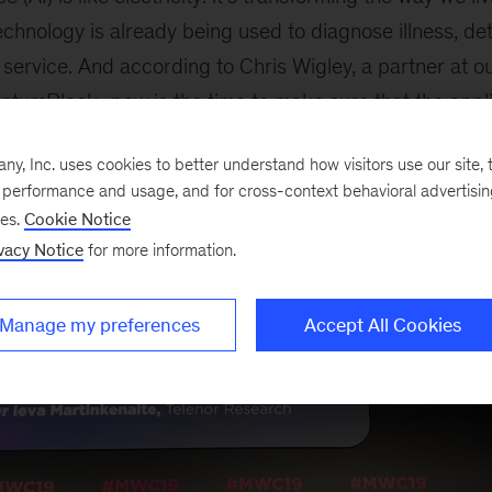
 technology is already being used to diagnose illness, de
service. And according to Chris Wigley, a partner at 
ntumBlack
,
now
is the time to make sure that the appli
, Inc. uses cookies to better understand how visitors use our site, t
e performance and usage, and for cross-context behavioral advertisi
ses.
Cookie Notice
vacy Notice
for more information.
Manage my preferences
Accept All Cookies