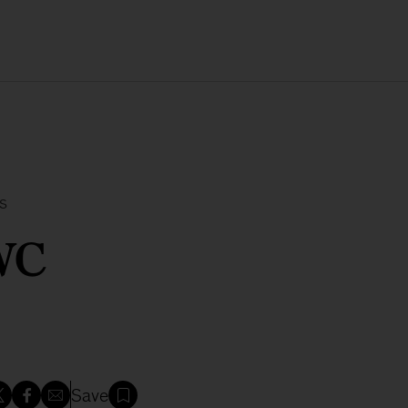
s
WC
Save