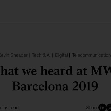
Kevin Sneader
|
Tech & AI
|
Digital
|
Telecommunication
hat we heard at M
Barcelona 2019
mins read
Share