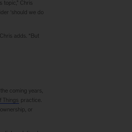
 topic,” Chris
sider ‘should we do
 Chris adds. “But
n the coming years,
f Things
practice.
 ownership, or