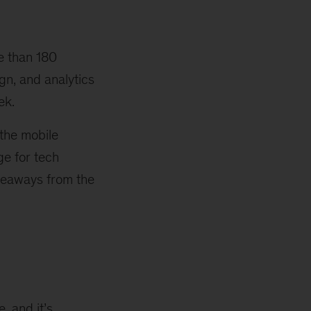
e than 180
gn, and analytics
ek.
 the mobile
ge for tech
akeaways from the
e, and it’s