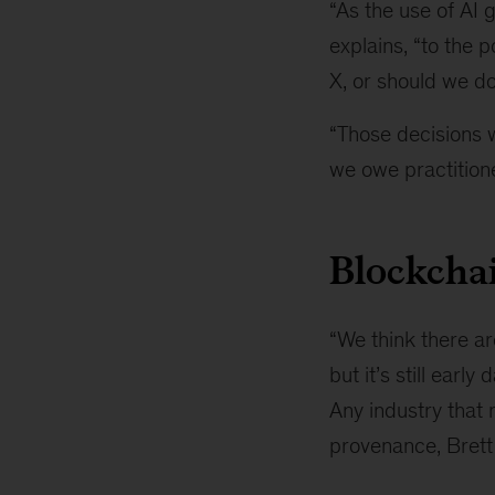
“As the use of AI 
explains, “to the 
X, or should we do
“Those decisions w
we owe practitione
Blockchai
“We think there ar
but it’s still earl
Any industry that 
provenance, Brett 