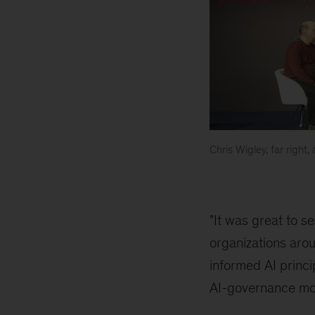
Chris Wigley, far right
Barcelona
"It was great to 
organizations arou
informed AI princi
AI-governance mo