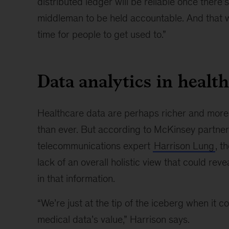
distributed ledger will be reliable once there’
middleman to be held accountable. And that w
time for people to get used to.”
Data analytics in healt
Healthcare data are perhaps richer and mor
than ever. But according to McKinsey partne
telecommunications expert
Harrison Lung
, t
lack of an overall holistic view that could reve
in that information.
“We’re just at the tip of the iceberg when it 
medical data’s value,” Harrison says.