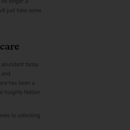
s no longer a
ill just take some
hcare
e abundant today
r and
here has been a
al insights hidden
comes to unlocking