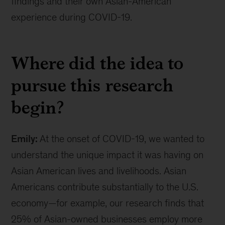
findings and their own Asian-American
19
experience during COVID-19.
Where did the idea to
pursue this research
begin?
Emily:
At the onset of COVID-19, we wanted to
understand the unique impact it was having on
Asian American lives and livelihoods. Asian
Americans contribute substantially to the U.S.
economy—for example, our research finds that
25% of Asian-owned businesses employ more