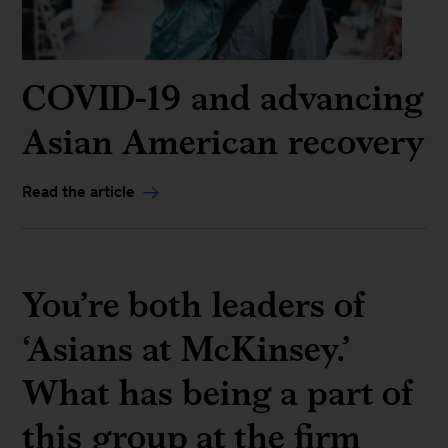
COVID-19 and advancing
Asian American recovery
Read the article
You’re both leaders of
‘Asians at McKinsey.’
What has being a part of
this group at the firm