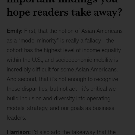
hope readers take away?
Emily:
First, that the notion of Asian Americans
as a “model minority” is really a fallacy—the
cohort has the highest level of income equality
within the U.S., and socioeconomic mobility is
incredibly difficult for some Asian Americans.
And second, that it’s not enough to recognize
these disparities, but not act—it’s critical we
build inclusion and diversity into operating
models, strategy, and our goals as business
leaders.
Harrison:
I’d also add the takeaway that the