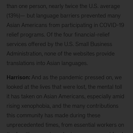
than one person, nearly twice the U.S. average
(13%)— but language barriers prevented many
Asian Americans from participating in COVID-19
relief programs. Of the four financial-relief
services offered by the U.S. Small Business
Administration, none of the websites provide
translations into Asian languages.
Harrison:
And as the pandemic pressed on, we
looked at the lives that were lost, the mental toll
it has taken on Asian Americans, especially amid
rising xenophobia, and the many contributions
this community has made during these
unprecedented times, from essential workers on