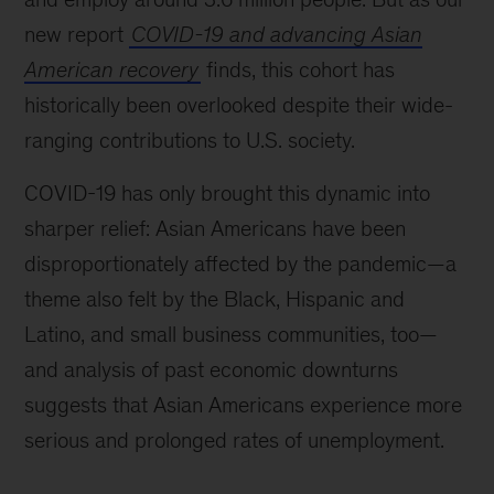
new report
COVID-19 and advancing Asian
American recovery
finds, this cohort has
historically been overlooked despite their wide-
ranging contributions to U.S. society.
COVID-19 has only brought this dynamic into
sharper relief: Asian Americans have been
disproportionately affected by the pandemic—a
theme also felt by the Black, Hispanic and
Latino, and small business communities, too—
and analysis of past economic downturns
suggests that Asian Americans experience more
serious and prolonged rates of unemployment.