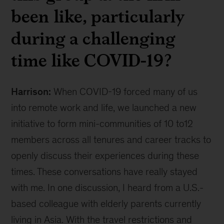
been like, particularly
during a challenging
time like COVID-19?
Harrison:
When COVID-19 forced many of us
into remote work and life, we launched a new
initiative to form mini-communities of 10 to12
members across all tenures and career tracks to
openly discuss their experiences during these
times. These conversations have really stayed
with me. In one discussion, I heard from a U.S.-
based colleague with elderly parents currently
living in Asia. With the travel restrictions and