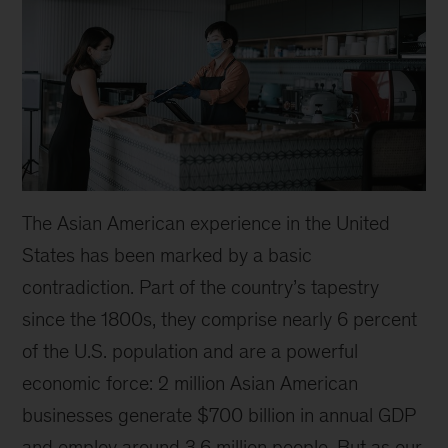
The Asian American experience in the United
States has been marked by a basic
contradiction. Part of the country’s tapestry
since the 1800s, they comprise nearly 6 percent
of the U.S. population and are a powerful
economic force: 2 million Asian American
businesses generate $700 billion in annual GDP
and employ around 3.6 million people. But as our