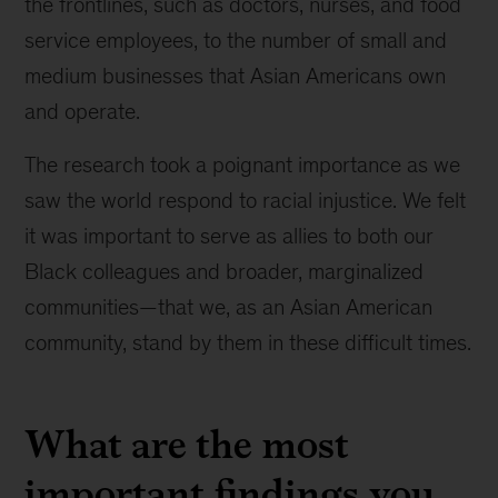
the frontlines, such as doctors, nurses, and food
service employees, to the number of small and
medium businesses that Asian Americans own
and operate.
The research took a poignant importance as we
saw the world respond to racial injustice. We felt
it was important to serve as allies to both our
Black colleagues and broader, marginalized
communities—that we, as an Asian American
community, stand by them in these difficult times.
What are the most
important findings you