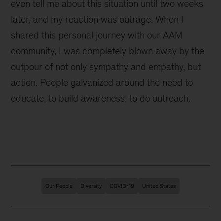
even tell me about this situation until two weeks
later, and my reaction was outrage. When I
shared this personal journey with our AAM
community, I was completely blown away by the
outpour of not only sympathy and empathy, but
action. People galvanized around the need to
educate, to build awareness, to do outreach.
Our People
Diversity
COVID-19
United States