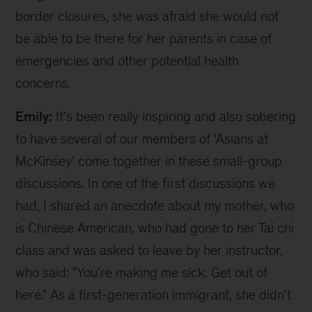
border closures, she was afraid she would not
be able to be there for her parents in case of
emergencies and other potential health
concerns.
Emily:
It's been really inspiring and also sobering
to have several of our members of ‘Asians at
McKinsey’ come together in these small-group
discussions. In one of the first discussions we
had, I shared an anecdote about my mother, who
is Chinese American, who had gone to her Tai chi
class and was asked to leave by her instructor,
who said: "You're making me sick. Get out of
here." As a first-generation immigrant, she didn't