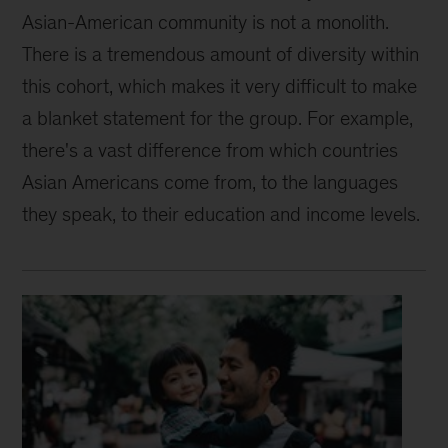
Asian-American community is not a monolith.
There is a tremendous amount of diversity within
this cohort, which makes it very difficult to make
a blanket statement for the group. For example,
there's a vast difference from which countries
Asian Americans come from, to the languages
they speak, to their education and income levels.