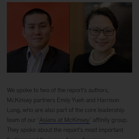
Two
partners
We spoke to two of the report’s authors,
discuss
their
McKinsey partners Emily Yueh and Harrison
Asian-
Lung, who are also part of the core leadership
American
team of our ‘
Asians at McKinsey
’ affinity group.
experience
during
They spoke about the report’s most important
COVID-