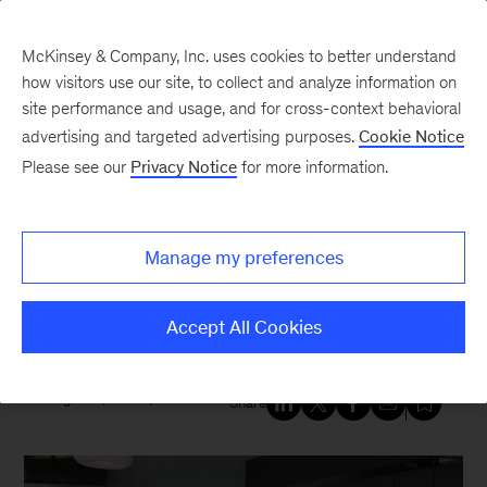
McKinsey & Company, Inc. uses cookies to better understand
how visitors use our site, to collect and analyze information on
site performance and usage, and for cross-context behavioral
New at McKinsey Blog
advertising and targeted advertising purposes.
Cookie Notice
Please see our
Privacy Notice
for more information.
Our People
|
Diversity
|
COVID-19
|
United States
Two partners discuss the impact
Manage my preferences
of COVID-19 on Asian
Americans
Accept All Cookies
August 6, 2020
| 4 mins read
Share