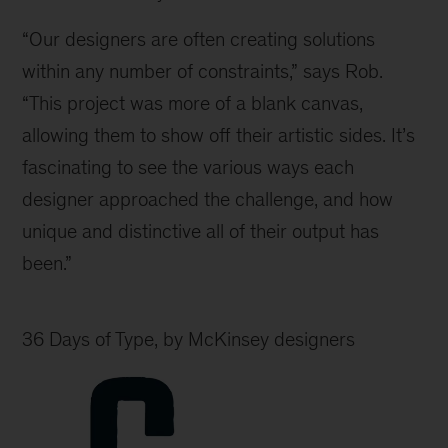
“Our designers are often creating solutions
within any number of constraints,” says Rob.
“This project was more of a blank canvas,
allowing them to show off their artistic sides. It’s
fascinating to see the various ways each
designer approached the challenge, and how
unique and distinctive all of their output has
been.”
36 Days of Type, by McKinsey designers