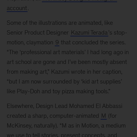
account
.
Some of the illustrations are animated, like
Senior Product Designer
Kazumi Terada
’s stop-
motion, claymation
9
that concluded the series.
“The ‘professional art materials’ I had long ago in
art school are gone and I’ve been mostly absent
from making art,” Kazumi wrote in her caption,
“but I am now surrounded by ‘kid art supplies’
like Play-Doh and toy pizza making tools.”
Elsewhere, Design Lead Mohamed El Abbassi
created a sharp, computer-animated
M
(for
McKinsey, naturally). “M as in Motion, a medium
we use to tell stories, present concepts, and