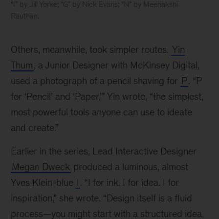
“I” by Jill Yorke; “G” by Nick Evans; “N” by Meenakshi
Rauthan.
The
ABCs
Others, meanwhile, took simpler routes.
Yin
of
McKinsey
Thum
, a Junior Designer with McKinsey Digital,
Design
used a photograph of a pencil shaving for
P
. “P
for ‘Pencil’ and ‘Paper,’” Yin wrote, “the simplest,
most powerful tools anyone can use to ideate
and create.”
Earlier in the series, Lead Interactive Designer
Megan Dweck
produced a luminous, almost
Yves Klein-blue
I
. “I for ink. I for idea. I for
inspiration,” she wrote. “Design itself is a fluid
process—you might start with a structured idea,