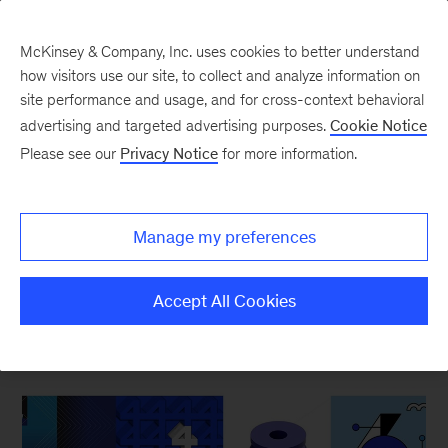
McKinsey & Company, Inc. uses cookies to better understand
how visitors use our site, to collect and analyze information on
site performance and usage, and for cross-context behavioral
New at McKinsey Blog
advertising and targeted advertising purposes.
Cookie Notice
Please see our
Privacy Notice
for more information.
Digital
|
Design
The ABCs of McKinsey Design
Manage my preferences
May 16, 2019
| 3 mins read
Share
Accept All Cookies