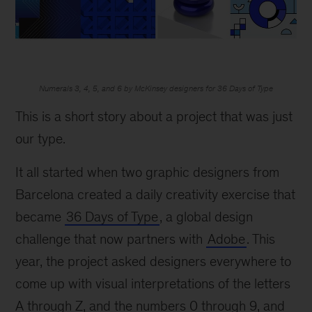
Numerals 3, 4, 5, and 6 by McKinsey designers for 36 Days of Type
This is a short story about a project that was just
our type.
It all started when two graphic designers from
Barcelona created a daily creativity exercise that
became
36 Days of Type
, a global design
challenge that now partners with
Adobe
. This
year, the project asked designers everywhere to
come up with visual interpretations of the letters
A through Z, and the numbers 0 through 9, and