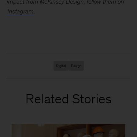
impact from McKinsey Design, follow them on
Instagram
.
Digital
Design
Related Stories