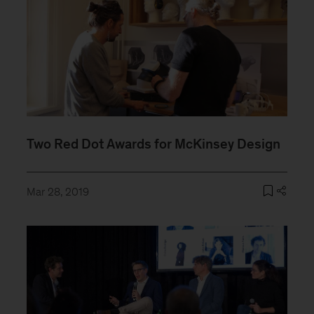
Two Red Dot Awards for McKinsey Design
Mar 28, 2019