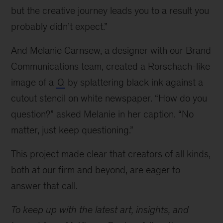
but the creative journey leads you to a result you
probably didn’t expect.”
And Melanie Carnsew, a designer with our Brand
Communications team, created a Rorschach-like
image of a
Q
by splattering black ink against a
cutout stencil on white newspaper. “How do you
question?” asked Melanie in her caption. “No
matter, just keep questioning.”
This project made clear that creators of all kinds,
both at our firm and beyond, are eager to
answer that call.
To keep up with the latest art, insights, and