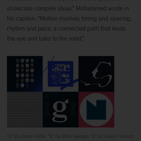
showcase complex ideas,” Mohammed wrote in
his caption. “Motion involves timing and spacing,
rhythm and pace, a connected path that leads
the eye and talks to the mind.”
“D” by Dave Hoffer; “E” by Mitul Iyengar; “S” by Jason Forrest;