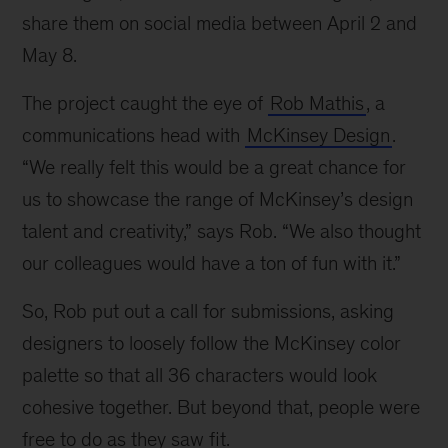
share them on social media between April 2 and
May 8.
The project caught the eye of
Rob Mathis
, a
communications head with
McKinsey Design
.
“We really felt this would be a great chance for
us to showcase the range of McKinsey’s design
talent and creativity,” says Rob. “We also thought
our colleagues would have a ton of fun with it.”
So, Rob put out a call for submissions, asking
designers to loosely follow the McKinsey color
palette so that all 36 characters would look
cohesive together. But beyond that, people were
free to do as they saw fit.