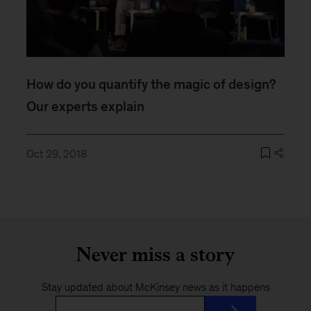
How do you quantify the magic of design?
Our experts explain
Oct 29, 2018
Never miss a story
Stay updated about McKinsey news as it happens