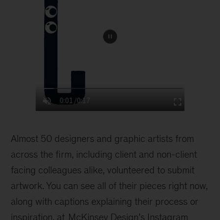
Almost 50 designers and graphic artists from
across the firm, including client and non-client
facing colleagues alike, volunteered to submit
artwork. You can see all of their pieces right now,
along with captions explaining their process or
inspiration, at
McKinsey Design’s Instagram