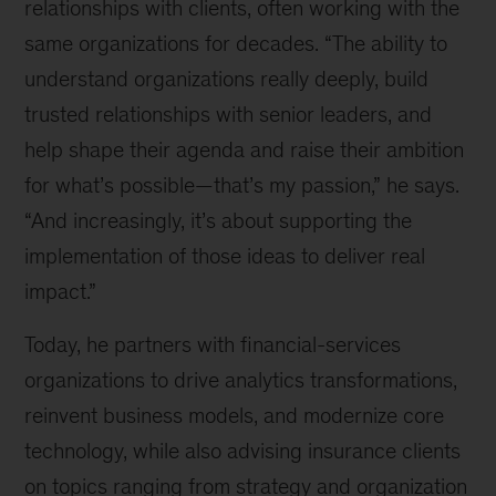
relationships with clients, often working with the
same organizations for decades. “The ability to
understand organizations really deeply, build
trusted relationships with senior leaders, and
help shape their agenda and raise their ambition
for what’s possible—that’s my passion,” he says.
“And increasingly, it’s about supporting the
implementation of those ideas to deliver real
impact.”
Today, he partners with financial-services
organizations to drive analytics transformations,
reinvent business models, and modernize core
technology, while also advising insurance clients
on topics ranging from strategy and organization