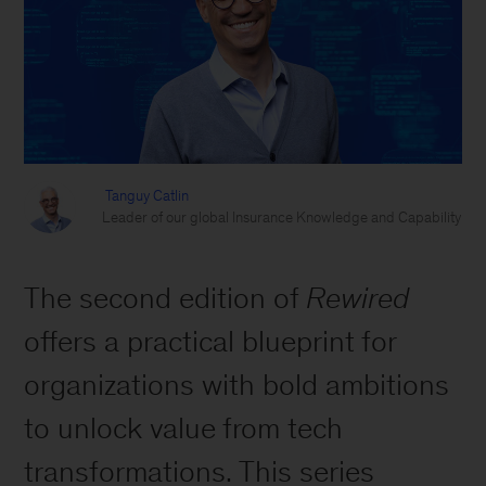
Tanguy Catlin
Leader of our global Insurance Knowledge and Capability
The second edition of
Rewired
offers a practical blueprint for
organizations with bold ambitions
to unlock value from tech
transformations. This series