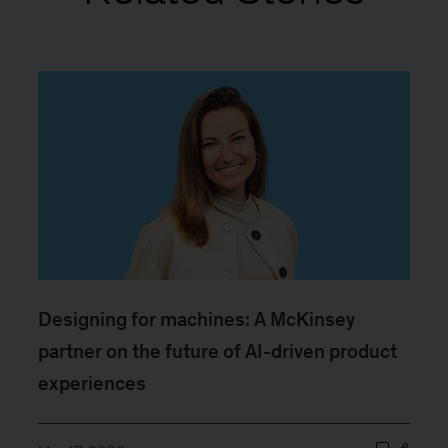
Designing for machines: A McKinsey
partner on the future of AI-driven product
experiences