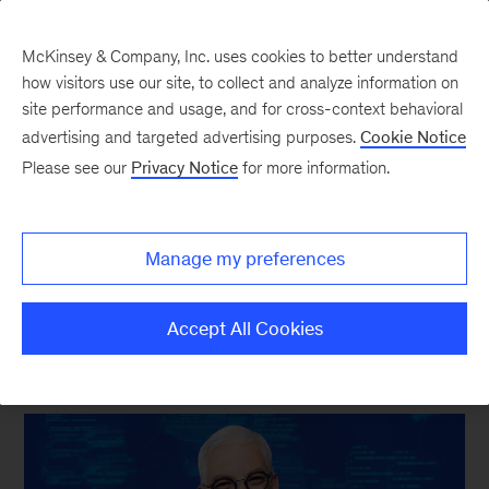
McKinsey & Company, Inc. uses cookies to better understand
how visitors use our site, to collect and analyze information on
site performance and usage, and for cross-context behavioral
New at McKinsey Blog
advertising and targeted advertising purposes.
Cookie Notice
Please see our
Privacy Notice
for more information.
Tech & AI
|
Our Publishing
Tanguy Catlin on finding
Manage my preferences
strategic focus in the AI era
Accept All Cookies
May 12, 2026
| 4 mins read
Share