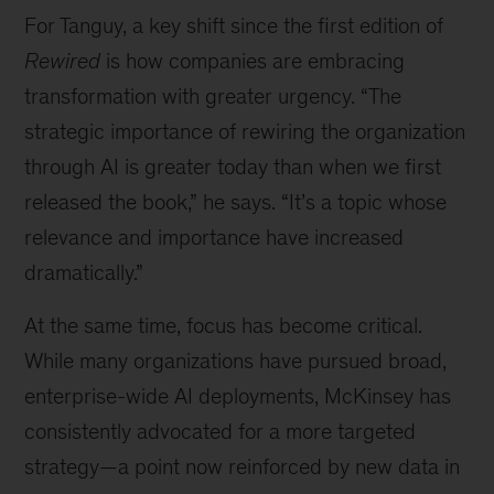
For Tanguy, a key shift since the first edition of
Rewired
is how companies are embracing
transformation with greater urgency. “The
strategic importance of rewiring the organization
through AI is greater today than when we first
released the book,” he says. “It’s a topic whose
relevance and importance have increased
dramatically.”
At the same time, focus has become critical.
While many organizations have pursued broad,
enterprise-wide AI deployments, McKinsey has
consistently advocated for a more targeted
strategy—a point now reinforced by new data in