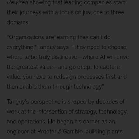
Rewired
showing that leading companies start
their journeys with a focus on just one to three
domains.
“Organizations are learning they can’t do
everything,” Tanguy says. “They need to choose
where to be truly distinctive—where AI will drive
the greatest value—and go deep. To capture
value, you have to redesign processes first and
then enable them through technology.”
Tanguy’s perspective is shaped by decades of
work at the intersection of strategy, technology,
and operations. He began his career as an
engineer at Procter & Gamble, building plants,