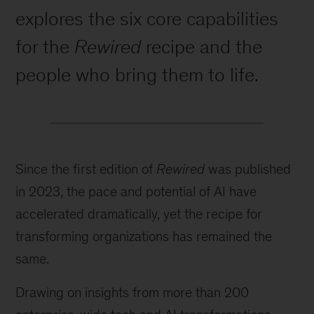
explores the six core capabilities
for the
Rewired
recipe and the
people who bring them to life.
Since the first edition of
Rewired
was published
in 2023, the pace and potential of AI have
accelerated dramatically, yet the recipe for
transforming organizations has remained the
same.
Drawing on insights from more than 200