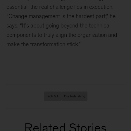
essential, the real challenge lies in execution.
“Change management is the hardest part,” he
says. “It’s about going beyond the technical
components to truly align the organization and
make the transformation stick.”
Tech & AI
Our Publishing
Related Stories