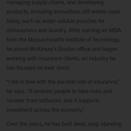
managing supply chains, and developing
products, including innovations still widely used
today, such as water-soluble pouches for
dishwashers and laundry. After earning an MBA
from the Massachusetts Institute of Technology,
he joined McKinsey’s Boston office and began
working with insurance clients, an industry he
has focused on ever since.
“I fell in love with the societal role of insurance,”
he says. “It enables people to take risks and
recover from setbacks, and it supports
investment across the economy.”
Over the years, he has built deep, long-standing