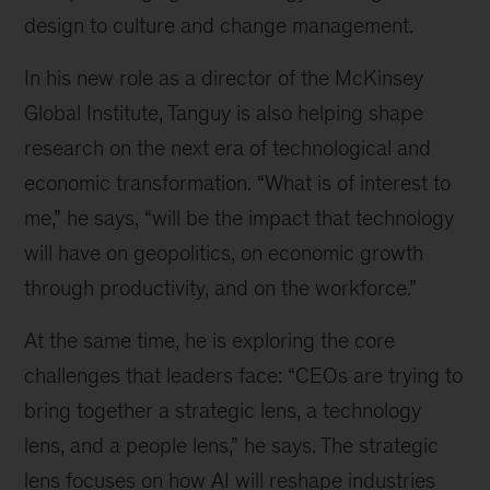
design to culture and change management.
In his new role as a director of the McKinsey
Global Institute, Tanguy is also helping shape
research on the next era of technological and
economic transformation. “What is of interest to
me,” he says, “will be the impact that technology
will have on geopolitics, on economic growth
through productivity, and on the workforce.”
At the same time, he is exploring the core
challenges that leaders face: “CEOs are trying to
bring together a strategic lens, a technology
lens, and a people lens,” he says. The strategic
lens focuses on how AI will reshape industries