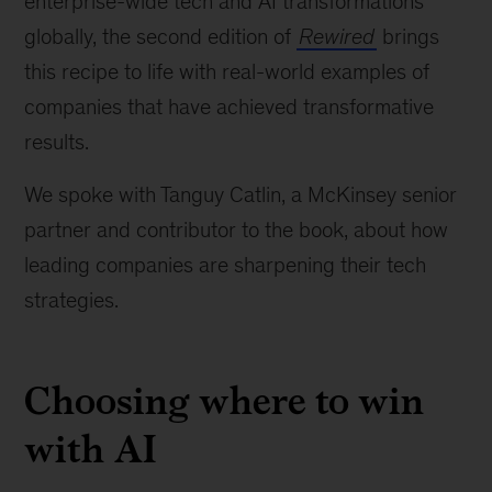
enterprise-wide tech and AI transformations
globally, the second edition of
Rewired
brings
this recipe to life with real-world examples of
companies that have achieved transformative
results.
We spoke with Tanguy Catlin, a McKinsey senior
partner and contributor to the book, about how
leading companies are sharpening their tech
strategies.
Choosing where to win
with AI