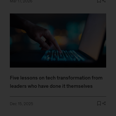
Mar 17, 2026
Five lessons on tech transformation from
leaders who have done it themselves
Dec 15, 2025