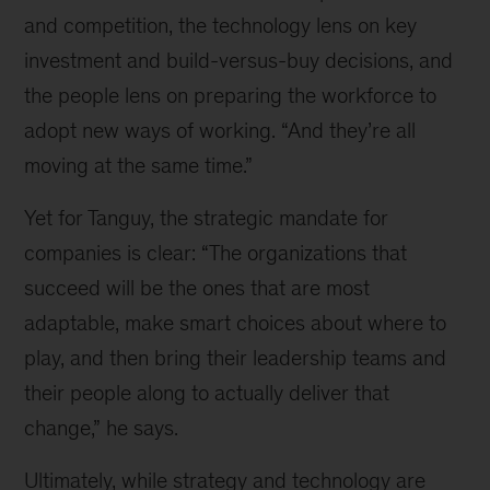
and competition, the technology lens on key
investment and build-versus-buy decisions, and
the people lens on preparing the workforce to
adopt new ways of working. “And they’re all
moving at the same time.”
Yet for Tanguy, the strategic mandate for
companies is clear: “The organizations that
succeed will be the ones that are most
adaptable, make smart choices about where to
play, and then bring their leadership teams and
their people along to actually deliver that
change,” he says.
Ultimately, while strategy and technology are