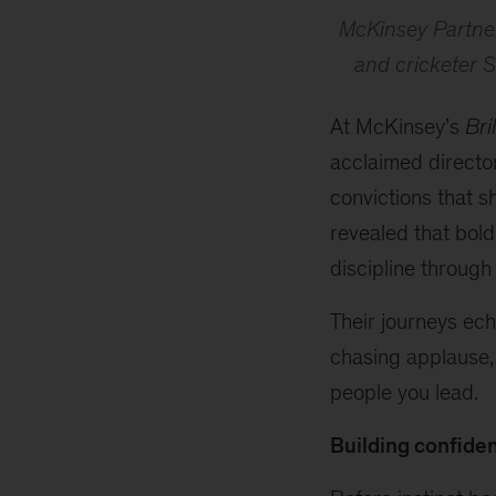
McKinsey Partner
and cricketer S
At McKinsey’s
Bri
acclaimed directo
convictions that s
revealed that bold
discipline through
Their journeys ech
chasing applause,
people you lead.
Building confiden