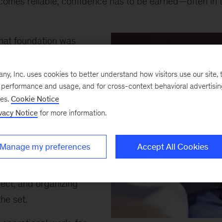
comes reliable, confidence has to be earned—often in t
that foundation was
e directed her first
s an assistant director
, Inc. uses cookies to better understand how visitors use our site, t
e performance and usage, and for cross-context behavioral advertisi
anaging logistics on a
ses.
Cookie Notice
 without mobile
vacy Notice
for more information.
tools. Her job was to
extras—soldiers,
Manage my preferences
Accept All Cookies
s—by traveling into
ographing people,
ject, and organizing
the set.