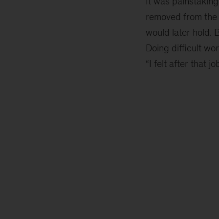
It was painstaking
removed from the 
would later hold. 
Doing difficult wo
“I felt after that j