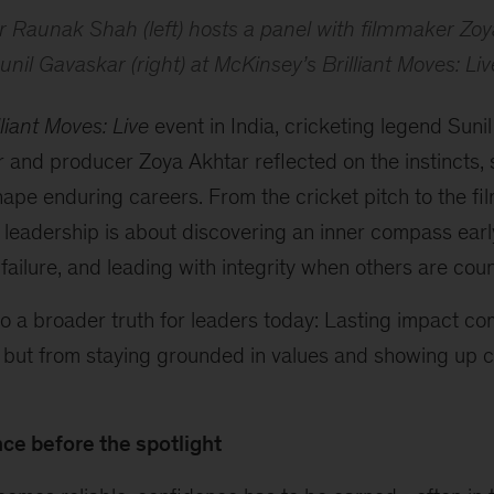
 Raunak Shah (left) hosts a panel with filmmaker Zoy
unil Gavaskar (right) at McKinsey’s
Brilliant Moves: Liv
lliant Moves: Live
event in India, cricketing legend Sun
r and producer Zoya Akhtar reflected on the instincts,
hape enduring careers. From the cricket pitch to the film
 leadership is about discovering an inner compass early
 failure, and leading with integrity when others are cou
o a broader truth for leaders today: Lasting impact c
 but from staying grounded in values and showing up co
ce before the spotlight