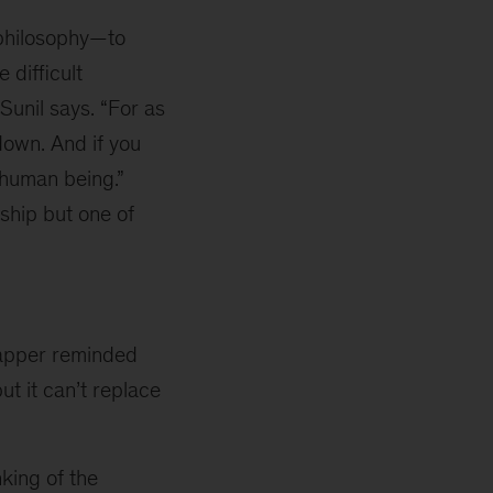
 philosophy—to
 difficult
unil says. “For as
 down. And if you
 human being.”
rship but one of
apper reminded
ut it can’t replace
king of the