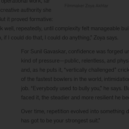
 operational work, far
Filmmaker Zoya Akhtar
creative authority she
Zoya
But it proved formative:
Akhtar
seated
rk well, repeatedly, until complexity felt manageable bui
on
ob, if I could do that, I could do anything,” Zoya says.
a
white
For Sunil Gavaskar, confidence was forged un
armchair
kind of pressure—public, relentless, and phys
speaks
into
and, as he puts it, “vertically challenged” cri
a
of the fastest bowlers in the world, intimidati
handheld
job. “Everybody used to bully you,” he says. B
microphone
during
faced it, the steadier and more resilient he b
a
panel
Over time, repetition evolved into something d
discussion.
has got to be your strongest suit.”
She