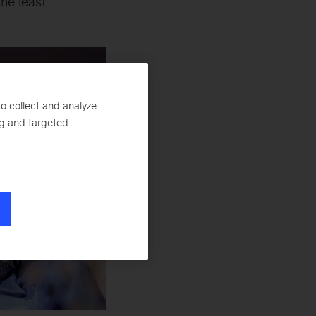
he least
o collect and analyze
ng and targeted