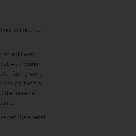
lt her confidence.
der a different
ical. As a young
cketer facing some
on was part of the
ut the more he
ecame.
eeper: “Self-belief