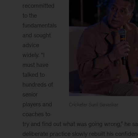
recommitted
to the
fundamentals
and sought
advice
widely. “I
must have
talked to
hundreds of
senior
players and
Cricketer Sunil Gavaskar
A
coaches to
panel
try and find out what was going wrong,” he sa
discussion
deliberate practice slowly rebuilt his confiden
on