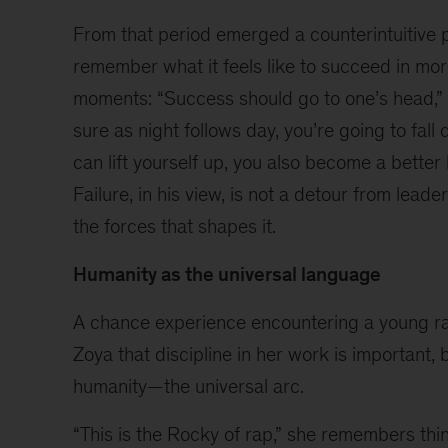
a
From that period emerged a counterintuitive
stage
featuring
remember what it feels like to succeed in more
Sunil
moments: “Success should go to one’s head,” S
Gavaskar
sure as night follows day, you’re going to fall
seated
in
can lift yourself up, you also become a better
a
Failure, in his view, is not a detour from leade
white
the forces that shapes it.
armchair,
holding
Humanity as the universal language
a
microphone
A chance experience encountering a young r
and
speaking
Zoya that discipline in her work is important, b
while
humanity—the universal arc.
gesturing
with
“This is the Rocky of rap,” she remembers thin
one