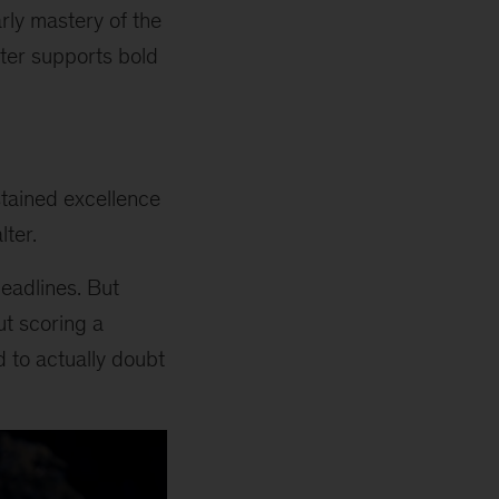
arly mastery of the
ater supports bold
stained excellence
lter.
headlines. But
ut scoring a
d to actually doubt