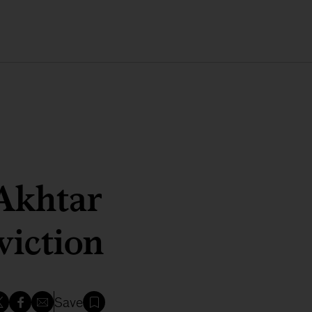
Akhtar
viction
Save