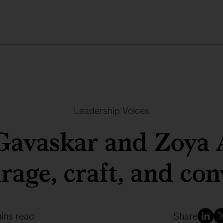
Leadership Voices
 Gavaskar and Zoya 
rage, craft, and con
ins read
Share