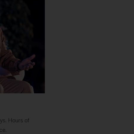
ys. Hours of
ce.