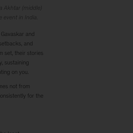
a Akhtar (middle)
e
event in India.
il Gavaskar and
 setbacks, and
 set, their stories
, sustaining
nting on you.
omes not from
nsistently for the