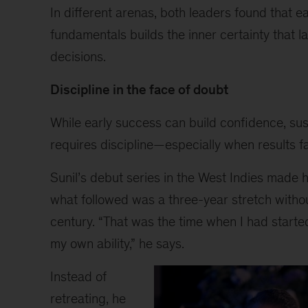
gestures
In different arenas, both leaders found that e
with
fundamentals builds the inner certainty that l
one
hand
decisions.
while
smiling,
Discipline in the face of doubt
wearing
a
While early success can build confidence, su
floral
requires discipline—especially when results fa
blouse
and
Sunil’s debut series in the West Indies made 
jeans,
what followed was a three-year stretch witho
against
a
century. “That was the time when I had starte
softly
my own ability,” he says.
lit
background.
Instead of
retreating, he