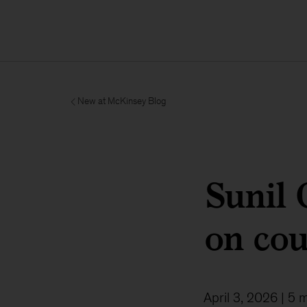
New at McKinsey Blog
Sunil
on cou
April 3, 2026
| 5 m