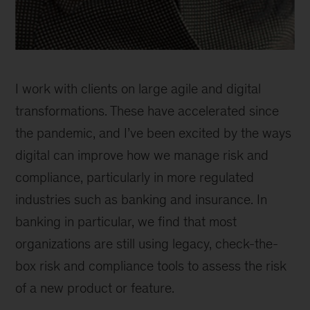
Jan
Shelley
I work with clients on large agile and digital
Brown,
associate
transformations. These have accelerated since
partner,
the pandemic, and I’ve been excited by the ways
New
digital can improve how we manage risk and
Jersey
compliance, particularly in more regulated
industries such as banking and insurance. In
banking in particular, we find that most
organizations are still using legacy, check-the-
box risk and compliance tools to assess the risk
of a new product or feature.