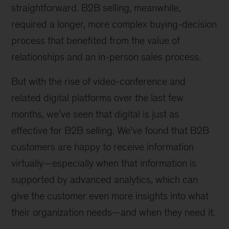
of
straightforward. B2B selling, meanwhile,
McKinsey
required a longer, more complex buying-decision
Digital,
New
process that benefited from the value of
York
relationships and an in-person sales process.
But with the rise of video-conference and
related digital platforms over the last few
months, we’ve seen that digital is just as
effective for B2B selling. We’ve found that B2B
customers are happy to receive information
virtually—especially when that information is
supported by advanced analytics, which can
give the customer even more insights into what
their organization needs—and when they need it.