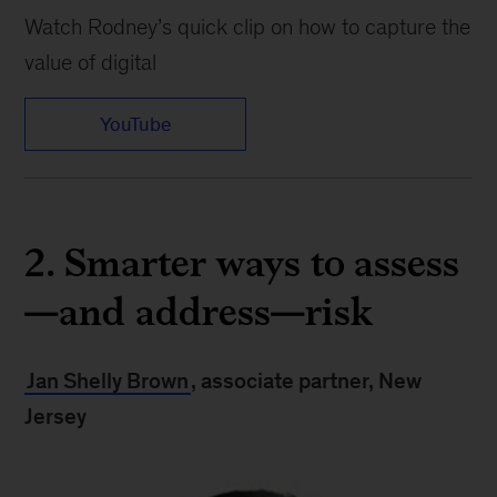
Watch Rodney’s quick clip on how to capture the
value of digital
YouTube
2. Smarter ways to assess
—and address—risk
Jan Shelly Brown
, associate partner, New
Jersey