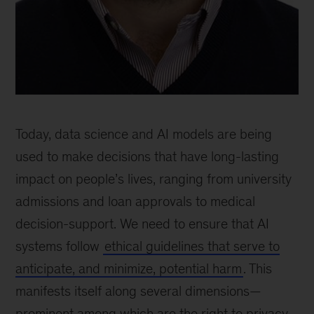
Chris
Anagnostopoulos,
Today, data science and AI models are being
senior
principal
used to make decisions that have long-lasting
scientist,
impact on people’s lives, ranging from university
QuantumBlack,
admissions and loan approvals to medical
London
decision-support. We need to ensure that AI
systems follow
ethical guidelines that serve to
anticipate, and minimize, potential harm
. This
manifests itself along several dimensions—
prominent among which are the right to privacy