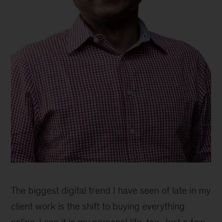
Anand
Swaminathan,
The biggest digital trend I have seen of late in my
senior
partner,
client work is the shift to buying everything
Singapore