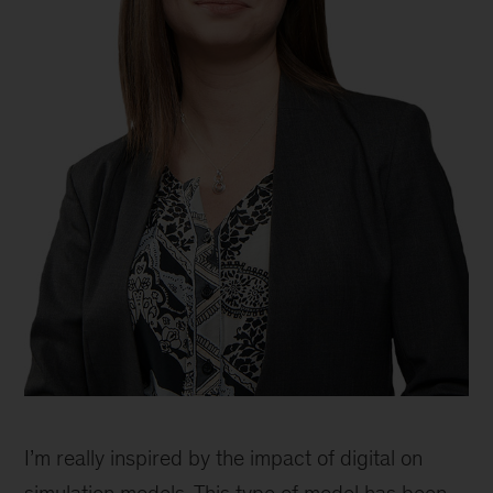
Jessica
Lamb,
I’m really inspired by the impact of digital on
partner,
Philadelphia
simulation models. This type of model has been