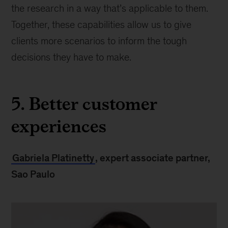
the research in a way that’s applicable to them.
Together, these capabilities allow us to give
clients more scenarios to inform the tough
decisions they have to make.
5. Better customer
experiences
Gabriela Platinetty
, expert associate partner,
Sao Paulo