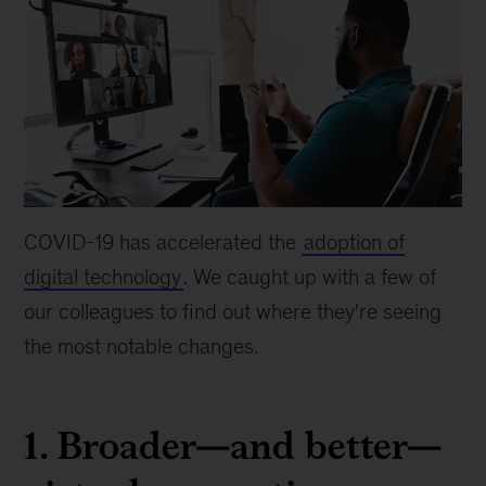
COVID-19 has accelerated the
adoption of
digital technology
. We caught up with a few of
our colleagues to find out where they're seeing
the most notable changes.
1. Broader—and better—