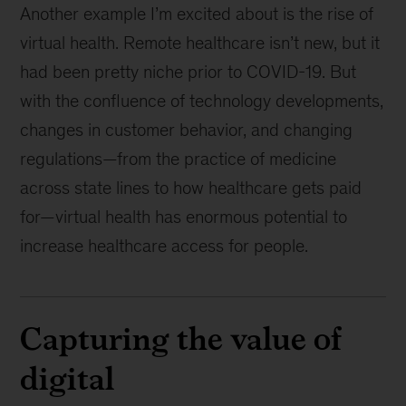
Another example I’m excited about is the rise of
virtual health. Remote healthcare isn’t new, but it
had been pretty niche prior to COVID-19. But
with the confluence of technology developments,
changes in customer behavior, and changing
regulations—from the practice of medicine
across state lines to how healthcare gets paid
for—virtual health has enormous potential to
increase healthcare access for people.
Capturing the value of
digital