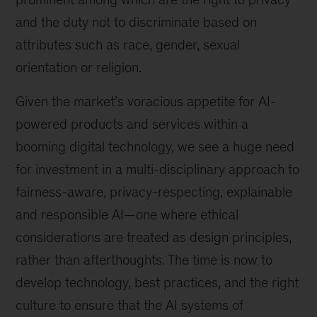
and the duty not to discriminate based on
attributes such as race, gender, sexual
orientation or religion.
Given the market’s voracious appetite for AI-
powered products and services within a
booming digital technology, we see a huge need
for investment in a multi-disciplinary approach to
fairness-aware, privacy-respecting, explainable
and responsible AI—one where ethical
considerations are treated as design principles,
rather than afterthoughts. The time is now to
develop technology, best practices, and the right
culture to ensure that the AI systems of