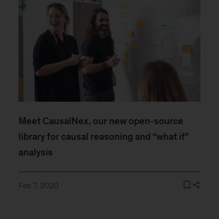
Meet CausalNex, our new open-source
library for causal reasoning and “what if”
analysis
Feb 7, 2020