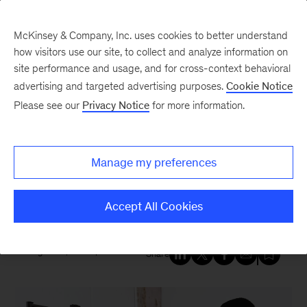
McKinsey & Company, Inc. uses cookies to better understand
how visitors use our site, to collect and analyze information on
site performance and usage, and for cross-context behavioral
New at McKinsey Blog
advertising and targeted advertising purposes.
Cookie Notice
Please see our
Privacy Notice
for more information.
Digital
Six digital trends gaining
Manage my preferences
momentum—and why they
matter
Accept All Cookies
August 31, 2020
| 6 mins read
Share