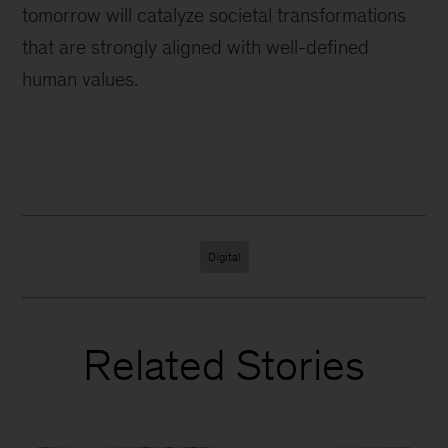
tomorrow will catalyze societal transformations
that are strongly aligned with well-defined
human values.
Digital
Related Stories