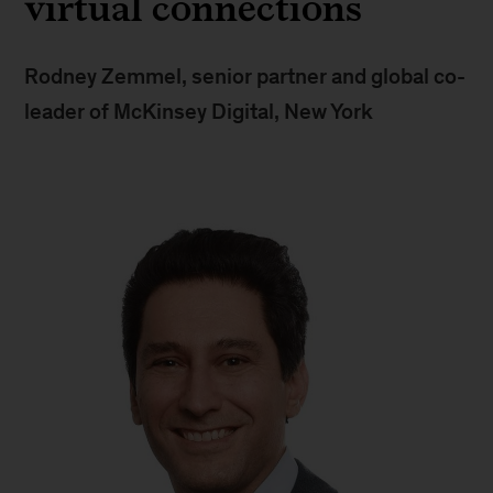
virtual connections
Rodney Zemmel, senior partner and global co-
leader of McKinsey Digital, New York