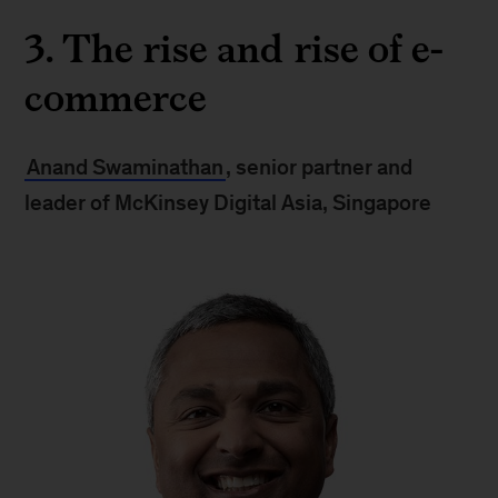
3. The rise and rise of e-
commerce
Anand Swaminathan
, senior partner and
leader of McKinsey Digital Asia, Singapore