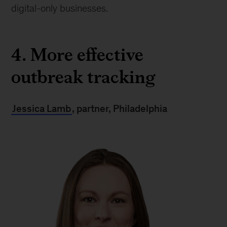
digital-only businesses.
4. More effective
outbreak tracking
Jessica Lamb
, partner, Philadelphia