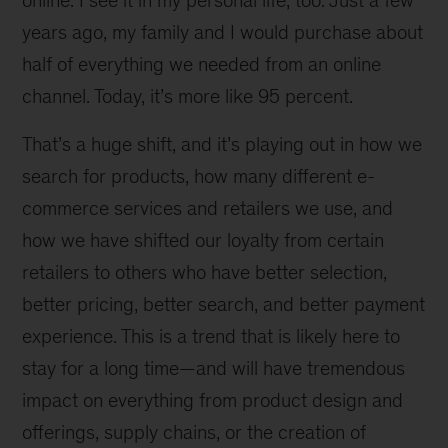
online. I see it in my personal life, too. Just a few
years ago, my family and I would purchase about
half of everything we needed from an online
channel. Today, it’s more like 95 percent.
That’s a huge shift, and it’s playing out in how we
search for products, how many different e-
commerce services and retailers we use, and
how we have shifted our loyalty from certain
retailers to others who have better selection,
better pricing, better search, and better payment
experience. This is a trend that is likely here to
stay for a long time—and will have tremendous
impact on everything from product design and
offerings, supply chains, or the creation of