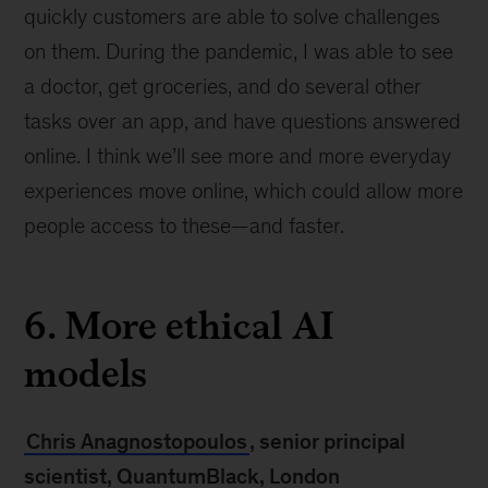
quickly customers are able to solve challenges
on them. During the pandemic, I was able to see
a doctor, get groceries, and do several other
tasks over an app, and have questions answered
online. I think we’ll see more and more everyday
experiences move online, which could allow more
people access to these—and faster.
6. More ethical AI
models
Chris Anagnostopoulos
, senior principal
scientist, QuantumBlack, London