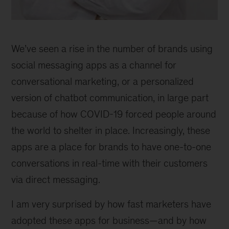
Gabriela
Platinetty,
We’ve seen a rise in the number of brands using
expert
associate
social messaging apps as a channel for
partner,
conversational marketing, or a personalized
Sao
version of chatbot communication, in large part
Paulo
because of how COVID-19 forced people around
the world to shelter in place. Increasingly, these
apps are a place for brands to have one-to-one
conversations in real-time with their customers
via direct messaging.
I am very surprised by how fast marketers have
adopted these apps for business—and by how