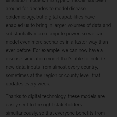
around for decades to model disease
epidemiology, but digital capabilities have
enabled us to bring in larger volumes of data and
substantially more compute power, so we can
model even more scenarios in a faster way than
ever before. For example, we can now have a
disease simulation model that’s able to include
new data inputs from almost every country,
sometimes at the region or county level, that
updates every week.
Thanks to digital technology, these models are
easily sent to the right stakeholders
simultaneously, so that everyone benefits from