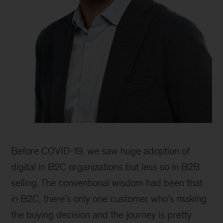
Rodney
Zemmel,
Before COVID-19, we saw huge adoption of
senior
partner
digital in B2C organizations but less so in B2B
and
selling. The conventional wisdom had been that
global
in B2C, there’s only one customer who’s making
co-
leader
the buying decision and the journey is pretty