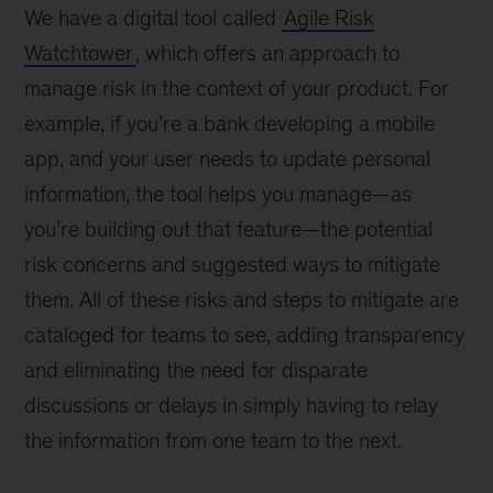
We have a digital tool called
Agile Risk
Watchtower
, which offers an approach to
manage risk in the context of your product. For
example, if you’re a bank developing a mobile
app, and your user needs to update personal
information, the tool helps you manage—as
you’re building out that feature—the potential
risk concerns and suggested ways to mitigate
them. All of these risks and steps to mitigate are
cataloged for teams to see, adding transparency
and eliminating the need for disparate
discussions or delays in simply having to relay
the information from one team to the next.