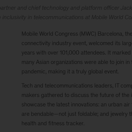
artner and chief technology and platform officer Jac
n inclusivity in telecommunications at Mobile World 
Mobile World Congress (MWC) Barcelona, the
connectivity industry event, welcomed its larg
years with over 101,000 attendees. It marked t
many Asian organizations were able to join in f
pandemic, making it a truly global event.
Tech and telecommunications leaders, IT comp
makers gathered to discuss the future of the 
showcase the latest innovations: an urban air 
are bendable—not just foldable; and jewelry t
health and fitness tracker.