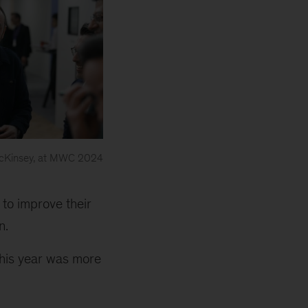
 McKinsey, at MWC 2024
 to improve their
n.
this year was more