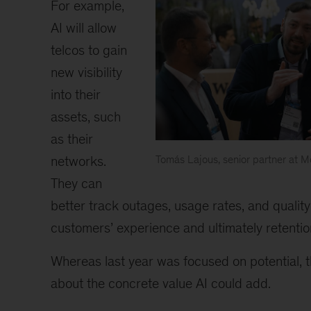
For example,
AI will allow
telcos to gain
new visibility
into their
assets, such
as their
networks.
Tomás Lajous, senior partner at
Tomás
They can
Lajous
better track outages, usage rates, and quality
customers’ experience and ultimately retentio
Whereas last year was focused on potential, 
about the concrete value AI could add.