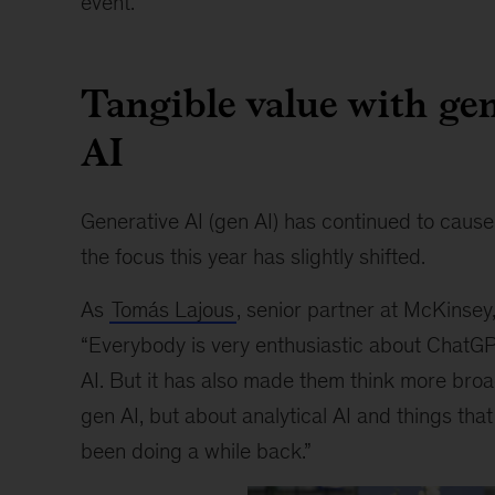
event.
Tangible value with gen
AI
Generative AI (gen AI) has continued to cause
the focus this year has slightly shifted.
As
Tomás Lajous
, senior partner at McKinsey
“Everybody is very enthusiastic about ChatG
AI. But it has also made them think more broad
gen AI, but about analytical AI and things tha
been doing a while back.”