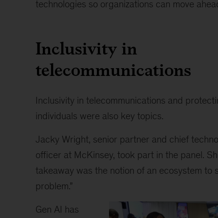
technologies so organizations can move ahead
Inclusivity in
telecommunications
Inclusivity in telecommunications and protect
individuals were also key topics.
Jacky Wright, senior partner and chief techn
officer at McKinsey, took part in the panel. S
takeaway was the notion of an ecosystem to s
problem.”
Gen AI has