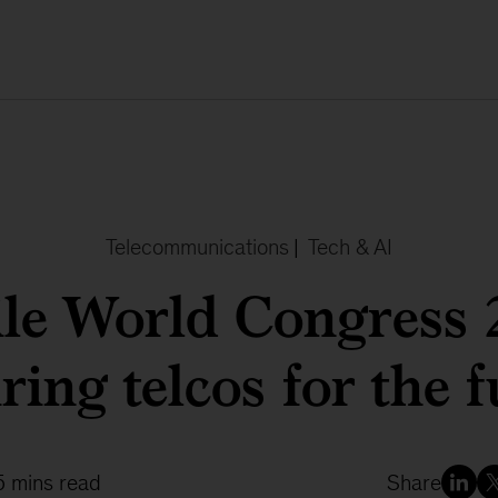
Telecommunications
|
Tech & AI
le World Congress 
ing telcos for the f
5 mins read
Share