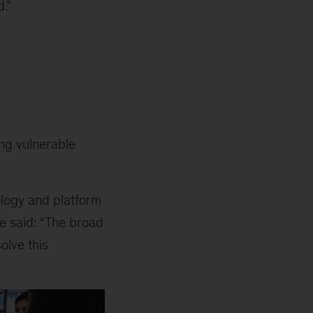
.”
ing vulnerable
ology and platform
he said: “The broad
olve this