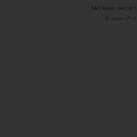
McKinsey senior p
of a panel o