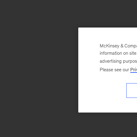
McKinsey & Company
information on sit
advertising purpo
Please see our
Pri