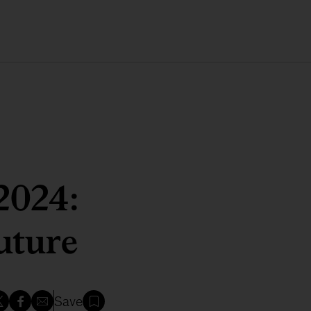
2024:
uture
Save