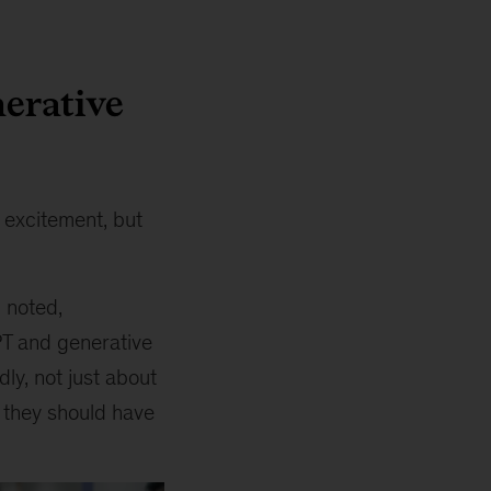
erative
 excitement, but
, noted,
PT and generative
ly, not just about
t they should have