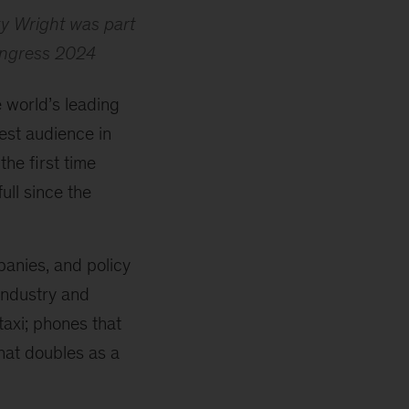
ky Wright was part
Congress 2024
 world’s leading
est audience in
he first time
ull since the
anies, and policy
industry and
taxi; phones that
hat doubles as a