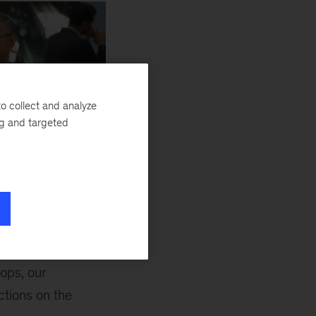
o collect and analyze
ng and targeted
 McKinsey, at MWC 2024
ng,” Venkat Atluri,
ops, our
ctions on the