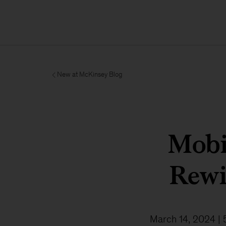
New at McKinsey Blog
Mobi
Rewir
March 14, 2024
| 