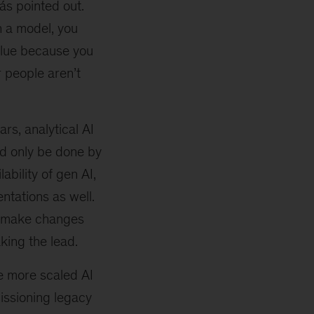
más pointed out.
in a model, you
alue because you
r people aren’t
ars, analytical AI
ld only be done by
ability of gen AI,
ntations as well.
to make changes
king the lead.
e more scaled AI
issioning legacy