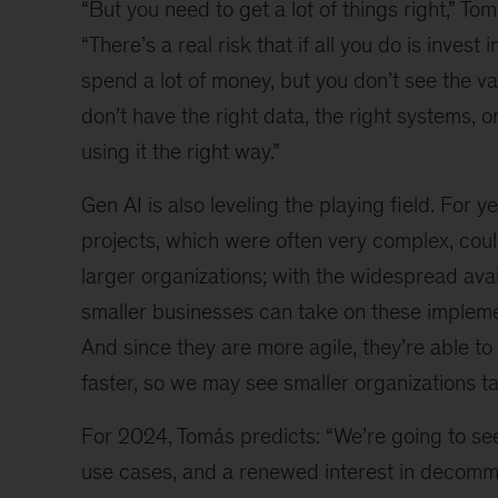
“But you need to get a lot of things right,” To
“There’s a real risk that if all you do is invest 
spend a lot of money, but you don’t see the v
don’t have the right data, the right systems, o
using it the right way.”
Gen AI is also leveling the playing field. For ye
projects, which were often very complex, cou
larger organizations; with the widespread avail
smaller businesses can take on these impleme
And since they are more agile, they’re able 
faster, so we may see smaller organizations ta
For 2024, Tomás predicts: “We’re going to se
use cases, and a renewed interest in decomm