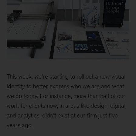
Building
a
This week, we’re starting to roll out a new visual
robot
identity to better express who we are and what
we do today. For instance, more than half of our
work for clients now, in areas like design, digital,
and analytics, didn’t exist at our firm just five
years ago.