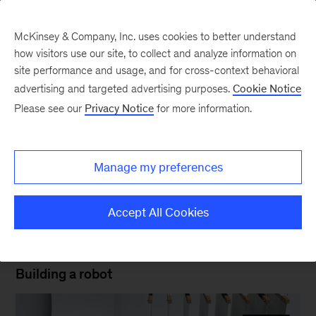
McKinsey & Company, Inc. uses cookies to better understand
how visitors use our site, to collect and analyze information on
site performance and usage, and for cross-context behavioral
New at McKinsey Blog
advertising and targeted advertising purposes.
Cookie Notice
Please see our
Privacy Notice
for more information.
Design
|
Kevin Sneader
Meet the new McKinsey look
Manage my preferences
February 24, 2019
| 2 mins read
Share
Accept All Cookies
Ceros
Building a robot