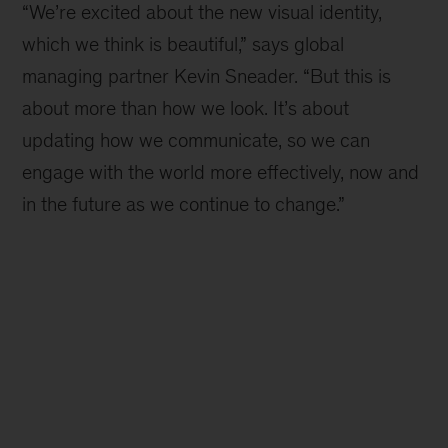
“We’re excited about the new visual identity,
which we think is beautiful,” says global
managing partner Kevin Sneader. “But this is
about more than how we look. It’s about
updating how we communicate, so we can
engage with the world more effectively, now and
in the future as we continue to change.”