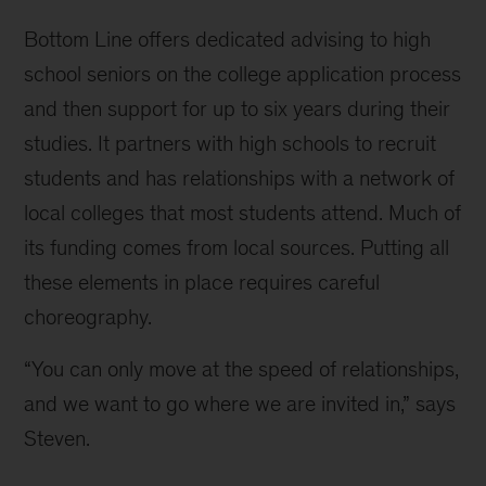
Bottom Line offers dedicated advising to high
school seniors on the college application process
and then support for up to six years during their
studies. It partners with high schools to recruit
students and has relationships with a network of
local colleges that most students attend. Much of
its funding comes from local sources. Putting all
these elements in place requires careful
choreography.
“You can only move at the speed of relationships,
and we want to go where we are invited in,” says
Steven.