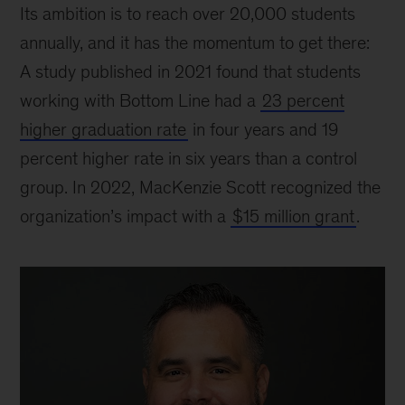
Its ambition is to reach over 20,000 students
annually, and it has the momentum to get there:
A study published in 2021 found that students
working with Bottom Line had a
23 percent
higher graduation rate
in four years and 19
percent higher rate in six years than a control
group. In 2022, MacKenzie Scott recognized the
organization’s impact with a
$15 million grant
.