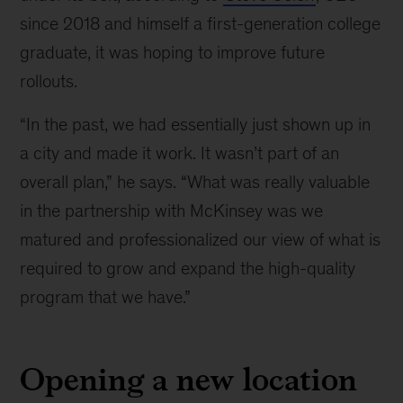
since 2018 and himself a first-generation college
graduate, it was hoping to improve future
rollouts.
“In the past, we had essentially just shown up in
a city and made it work. It wasn’t part of an
overall plan,” he says. “What was really valuable
in the partnership with McKinsey was we
matured and professionalized our view of what is
required to grow and expand the high-quality
program that we have.”
Opening a new location