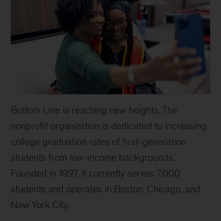
Bottom Line is reaching new heights. The
nonprofit organization is dedicated to increasing
college graduation rates of first-generation
students from low-income backgrounds.
Founded in 1997, it currently serves 7,000
students and operates in Boston, Chicago, and
New York City.