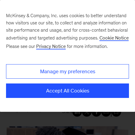
McKinsey & Company, Inc. uses cookies to better understand
how visitors use our site, to collect and analyze information on
site performance and usage, and for cross-context behavioral
New at McKinsey Blog
advertising and targeted advertising purposes.
Cookie Notice
Please see our
Privacy Notice
for more information.
Diversity
|
Education
|
Economic Opportunity
McKinsey accelerates growth for
Manage my preferences
Bottom Line, a nonprofit
boosting graduation rates
Accept All Cookies
April 12, 2024
| 5 mins read
Share