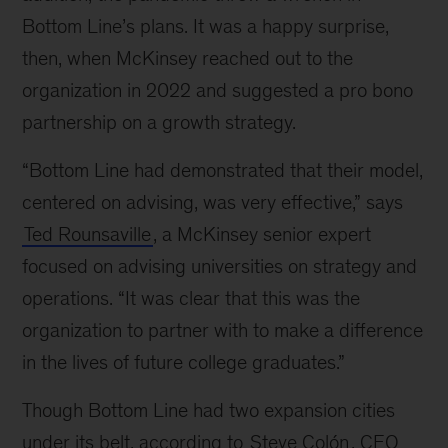
Line
Bottom Line’s plans. It was a happy surprise,
then, when McKinsey reached out to the
organization in 2022 and suggested a pro bono
partnership on a growth strategy.
“Bottom Line had demonstrated that their model,
centered on advising, was very effective,” says
Ted Rounsaville
, a McKinsey senior expert
focused on advising universities on strategy and
operations. “It was clear that this was the
organization to partner with to make a difference
in the lives of future college graduates.”
Though Bottom Line had two expansion cities
under its belt, according to
Steve Colón
, CEO