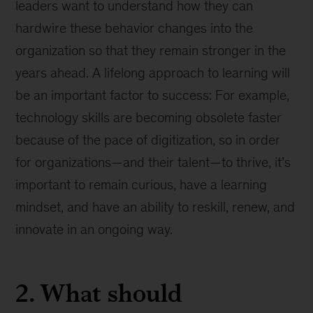
leaders want to understand how they can
hardwire these behavior changes into the
organization so that they remain stronger in the
years ahead. A lifelong approach to learning will
be an important factor to success: For example,
technology skills are becoming obsolete faster
because of the pace of digitization, so in order
for organizations—and their talent—to thrive, it’s
important to remain curious, have a learning
mindset, and have an ability to reskill, renew, and
innovate in an ongoing way.
2. What should