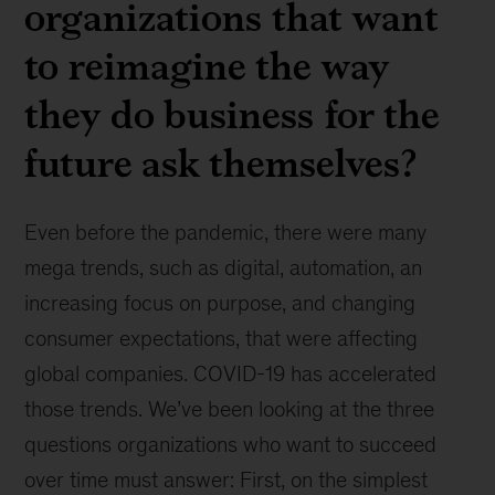
organizations that want
to reimagine the way
they do business for the
future ask themselves?
Even before the pandemic, there were many
mega trends, such as digital, automation, an
increasing focus on purpose, and changing
consumer expectations, that were affecting
global companies. COVID-19 has accelerated
those trends. We’ve been looking at the three
questions organizations who want to succeed
over time must answer: First, on the simplest