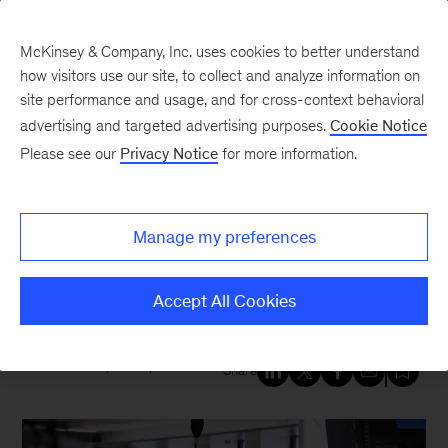
McKinsey & Company, Inc. uses cookies to better understand
how visitors use our site, to collect and analyze information on
site performance and usage, and for cross-context behavioral
New at McKinsey Blog
advertising and targeted advertising purposes.
Cookie Notice
Please see our
Privacy Notice
for more information.
Our People
Mary Meaney: Reimagining how
Manage my preferences
organizations operate for the
future
Accept All Cookies
November 19, 2020
| 4 mins read
Share