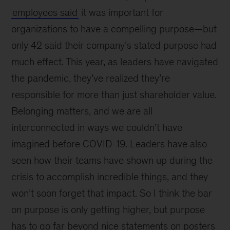
employees said
it was important for
organizations to have a compelling purpose—but
only 42 said their company’s stated purpose had
much effect. This year, as leaders have navigated
the pandemic, they’ve realized they’re
responsible for more than just shareholder value.
Belonging matters, and we are all
interconnected in ways we couldn’t have
imagined before COVID-19. Leaders have also
seen how their teams have shown up during the
crisis to accomplish incredible things, and they
won’t soon forget that impact. So I think the bar
on purpose is only getting higher, but purpose
has to go far beyond nice statements on posters