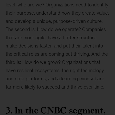
level, who are we? Organizations need to identify
their purpose, understand how they create value,
and develop a unique, purpose-driven culture.
The second is: How do we operate? Companies
that are more agile, have a flatter structure,
make decisions faster, and put their talent into
the critical roles are coming out thriving. And the
third is: How do we grow? Organizations that
have resilient ecosystems, the right technology
and data platforms, and a learning mindset are
far more likely to succeed and thrive over time.
3. In the CNBC segment,