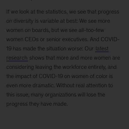
If we look at the statistics, we see that progress
on diversity is variable at best: We see more
women on boards, but we see all-too-few
women CEOs or senior executives. And COVID-
19 has made the situation worse: Our
latest
research
shows that more and more women are
considering leaving the workforce entirely, and
the impact of COVID-19 on women of color is
even more dramatic. Without real attention to
this issue, many organizations will lose the
progress they have made.