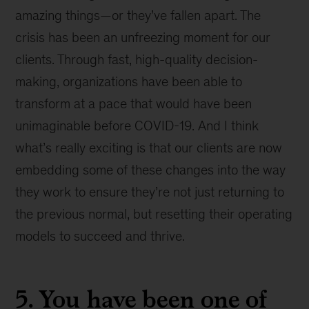
amazing things—or they’ve fallen apart. The
crisis has been an unfreezing moment for our
clients. Through fast, high-quality decision-
making, organizations have been able to
transform at a pace that would have been
unimaginable before COVID-19. And I think
what’s really exciting is that our clients are now
embedding some of these changes into the way
they work to ensure they’re not just returning to
the previous normal, but resetting their operating
models to succeed and thrive.
5. You have been one of