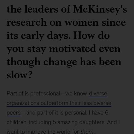
the leaders of McKinsey's
research on women since
its early days. How do
you stay motivated even
though change has been
slow?
Part of is professional—we know
diverse
organizations outperform their less diverse
peers
—and part of it is personal. I have 6
children, including 5 amazing daughters. And I
want to improve the world for
them.