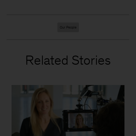
Our People
Related Stories