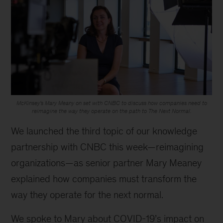
McKinsey’s Mary Meany on set with CNBC to discuss how companies need to
reimagine the way they operate on the path to The Next Normal.
We launched the third topic of our knowledge
partnership with CNBC this week—reimagining
organizations—as senior partner Mary Meaney
explained how companies must transform the
way they operate for the next normal.
We spoke to Mary about COVID-19’s impact on