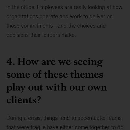
in the office. Employees are really looking at how
organizations operate and work to deliver on
those commitments—and the choices and
decisions their leaders make.
4. How are we seeing
some of these themes
play out with our own
clients?
During a crisis, things tend to accentuate: Teams
that were fragile have either come together to do