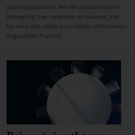
global organizations, the role purpose plays in
reimagining how companies do business, and
her work with clients as co-leader of McKinsey's
Organization Practice.