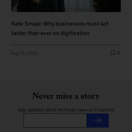
Kate Smaje: Why businesses must act
faster than ever on digitization
Aug 12, 2020
Never miss a story
Stay updated about McKinsey news as it happens