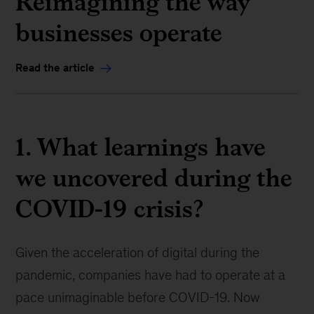
Reimagining the way
businesses operate
Read the article
1. What learnings have
we uncovered during the
COVID-19 crisis?
Given the acceleration of digital during the
pandemic, companies have had to operate at a
pace unimaginable before COVID-19. Now