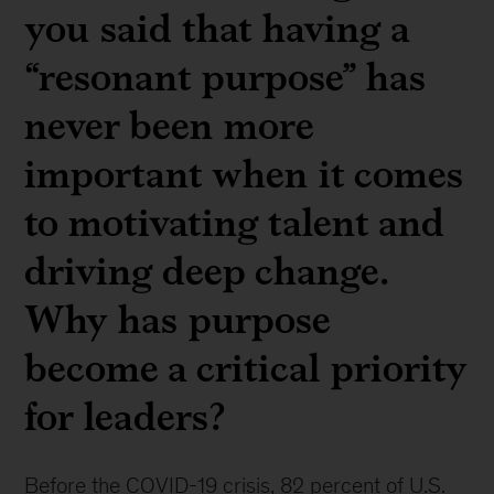
you said that having a
“resonant purpose” has
never been more
important when it comes
to motivating talent and
driving deep change.
Why has purpose
become a critical priority
for leaders?
Before the COVID-19 crisis, 82 percent of U.S.